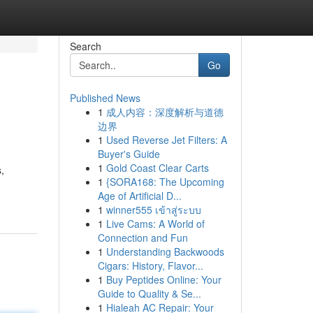
Search
Go
Published News
1
成人内容：深度解析与道德
边界
1
Used Reverse Jet Filters: A
Buyer's Guide
1
Gold Coast Clear Carts
,
1
{SORA168: The Upcoming
Age of Artificial D...
1
winner555 เข้าสู่ระบบ
1
Live Cams: A World of
Connection and Fun
1
Understanding Backwoods
Cigars: History, Flavor...
1
Buy Peptides Online: Your
Guide to Quality & Se...
1
Hialeah AC Repair: Your