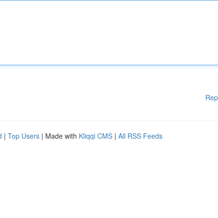
Rep
d
|
Top Users
| Made with
Kliqqi CMS
|
All RSS Feeds