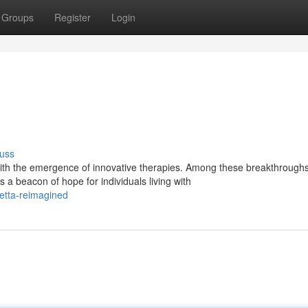
Groups
Register
Login
uss
th the emergence of innovative therapies. Among these breakthroughs
a beacon of hope for individuals living with
etta-reimagined