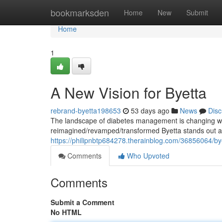
Home
bookmarksden
Home
New
Submit
Home
1
A New Vision for Byetta
rebrand-byetta198653
53 days ago
News
Disc
The landscape of diabetes management is changing wi
reimagined/revamped/transformed Byetta stands out as 
https://philipnbtp684278.therainblog.com/36856064/by
Comments
Who Upvoted
Comments
Submit a Comment
No HTML