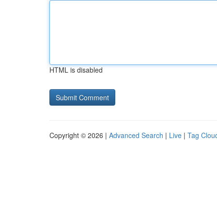
HTML is disabled
Copyright © 2026 |
Advanced Search
|
Live
|
Tag Clou