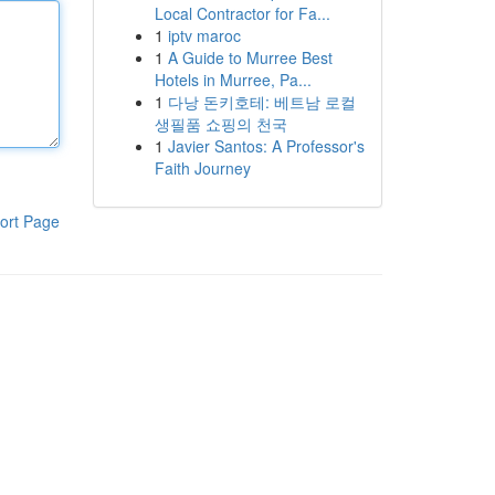
Local Contractor for Fa...
1
iptv maroc
1
A Guide to Murree Best
Hotels in Murree, Pa...
1
다낭 돈키호테: 베트남 로컬
생필품 쇼핑의 천국
1
Javier Santos: A Professor's
Faith Journey
ort Page