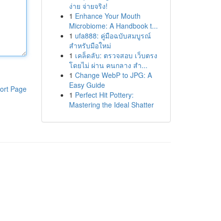
ง่าย จ่ายจริง!
1
Enhance Your Mouth
Microbiome: A Handbook t...
1
ufa888: คู่มือฉบับสมบูรณ์
สำหรับมือใหม่
1
เคล็ดลับ: ตรวจสอบ เว็บตรง
โดยไม่ ผ่าน คนกลาง สำ...
1
Change WebP to JPG: A
Easy Guide
ort Page
1
Perfect Hit Pottery:
Mastering the Ideal Shatter