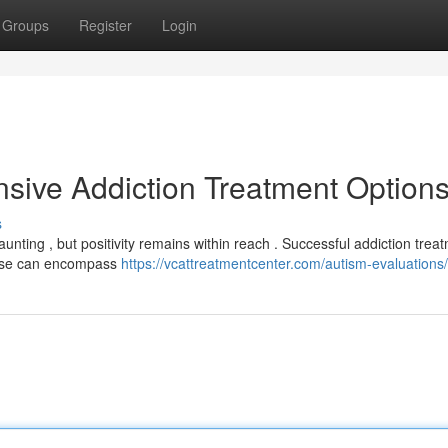
Groups
Register
Login
sive Addiction Treatment Option
s
aunting , but positivity remains within reach . Successful addiction trea
hese can encompass
https://vcattreatmentcenter.com/autism-evaluations/