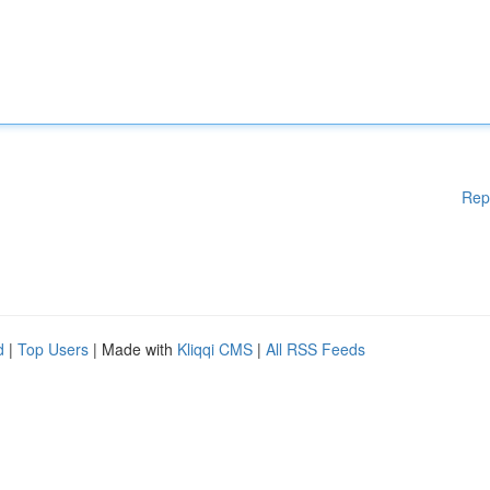
Rep
d
|
Top Users
| Made with
Kliqqi CMS
|
All RSS Feeds