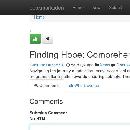
Home
bookmarksden
Home
New
Submit
Home
1
Finding Hope: Comprehen
caoimhexjiu545531
54 days ago
News
Discus
Navigating the journey of addiction recovery can feel d
programs offer a paths towards enduring sobriety. T
Comments
Who Upvoted
Comments
Submit a Comment
No HTML