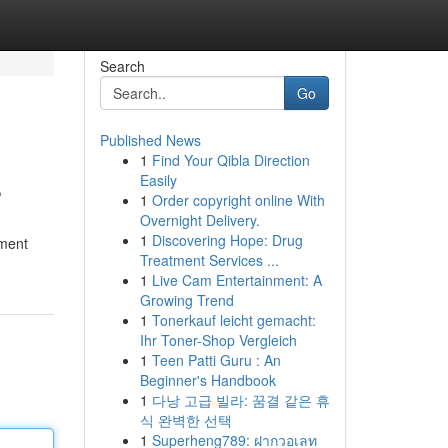
Search
Go
Published News
1
Find Your Qibla Direction
s
Easily
1
Order copyright online With
Overnight Delivery.
1
Discovering Hope: Drug
tment
Treatment Services ...
1
Live Cam Entertainment: A
Growing Trend
1
Tonerkauf leicht gemacht:
Ihr Toner-Shop Vergleich
1
Teen Patti Guru : An
Beginner's Handbook
1
다낭 고급 빌라: 꿈결 같은 휴
식 완벽한 선택
1
Superheng789: ฝากวอเลท