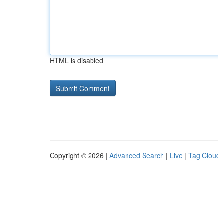
HTML is disabled
Copyright © 2026 |
Advanced Search
|
Live
|
Tag Clou