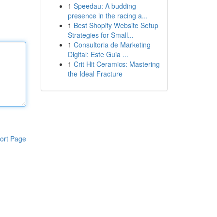
1
Speedau: A budding
presence in the racing a...
1
Best Shopify Website Setup
Strategies for Small...
1
Consultoria de Marketing
Digital: Este Guia ...
1
Crit Hit Ceramics: Mastering
the Ideal Fracture
ort Page