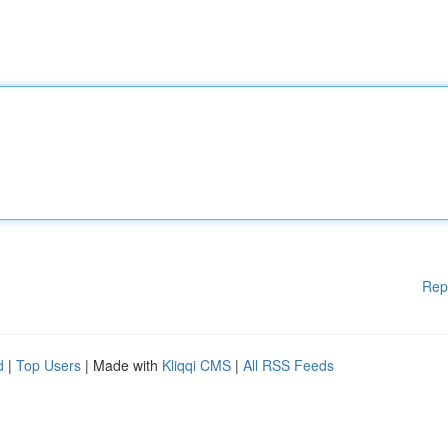
Rep
d
|
Top Users
| Made with
Kliqqi CMS
|
All RSS Feeds