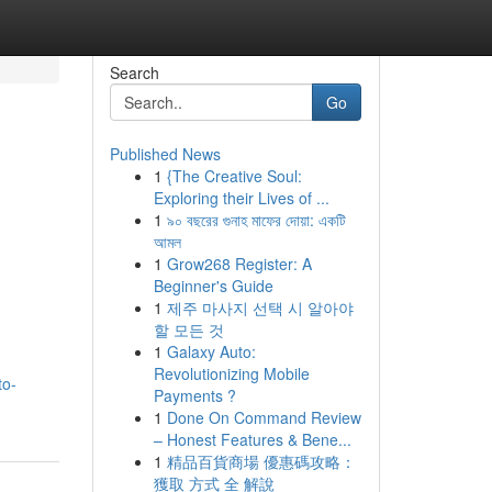
Search
Go
Published News
1
{The Creative Soul:
Exploring their Lives of ...
1
৯০ বছরের গুনাহ মাফের দোয়া: একটি
আমল
1
Grow268 Register: A
Beginner's Guide
1
제주 마사지 선택 시 알아야
할 모든 것
1
Galaxy Auto:
Revolutionizing Mobile
to-
Payments ?
1
Done On Command Review
– Honest Features & Bene...
1
精品百貨商場 優惠碼攻略：
獲取 方式 全 解說