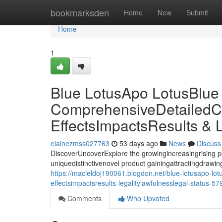
Home
bookmarksden
Home
New
Submit
Home
1
Blue LotusApo LotusBlue
ComprehensiveDetailedC
EffectsImpactsResults & 
elainezmss027763
53 days ago
News
Discuss
DiscoverUncoverExplore the growingincreasingrising p
uniquedistinctivenovel product gainingattractingdrawing 
https://macieldoj190061.blogdon.net/blue-lotusapo-lo
effectsimpactsresults-legalitylawfulnesslegal-status-5
Comments
Who Upvoted