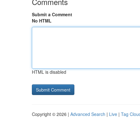
Comments
Submit a Comment
No HTML
HTML is disabled
Copyright © 2026 |
Advanced Search
|
Live
|
Tag Clou