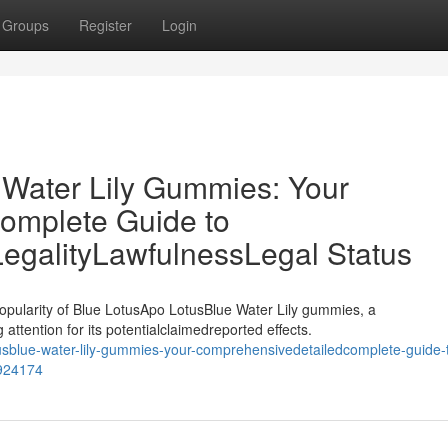
Groups
Register
Login
 Water Lily Gummies: Your
omplete Guide to
LegalityLawfulnessLegal Status
opularity of Blue LotusApo LotusBlue Water Lily gummies, a
attention for its potentialclaimedreported effects.
tusblue-water-lily-gummies-your-comprehensivedetailedcomplete-guide-
7924174