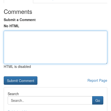
Comments
Submit a Comment
No HTML
HTML is disabled
Report Page
Search
Go