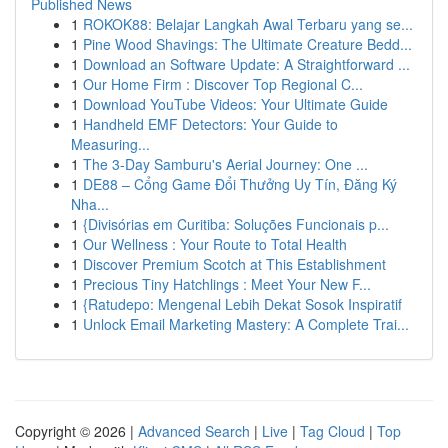
Published News
1
ROKOK88: Belajar Langkah Awal Terbaru yang se...
1
Pine Wood Shavings: The Ultimate Creature Bedd...
1
Download an Software Update: A Straightforward ...
1
Our Home Firm : Discover Top Regional C...
1
Download YouTube Videos: Your Ultimate Guide
1
Handheld EMF Detectors: Your Guide to
Measuring...
1
The 3-Day Samburu's Aerial Journey: One ...
1
DE88 – Cổng Game Đổi Thưởng Uy Tín, Đăng Ký
Nha...
1
{Divisórias em Curitiba: Soluções Funcionais p...
1
Our Wellness : Your Route to Total Health
1
Discover Premium Scotch at This Establishment
1
Precious Tiny Hatchlings : Meet Your New F...
1
{Ratudepo: Mengenal Lebih Dekat Sosok Inspiratif
1
Unlock Email Marketing Mastery: A Complete Trai...
Copyright © 2026 |
Advanced Search
|
Live
|
Tag Cloud
|
Top