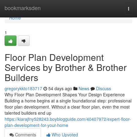
Home
bookmarksden
Togg
navi
Home
1
Floor Plan Development
Services by Brother & Brother
Builders
gregorykkto183717
54 days ago
News
Discuss
Why Floor Plan Development Shapes Your Design Experience
Building a home begins at a single foundational step: professional
floor plan development. Without a clear floor plan, even the most
talented builders end up
https://kiarajfny528243.boyblogguide.com/40407972/expert-floor-
plan-development-for-your-home
Comments
Who Upvoted