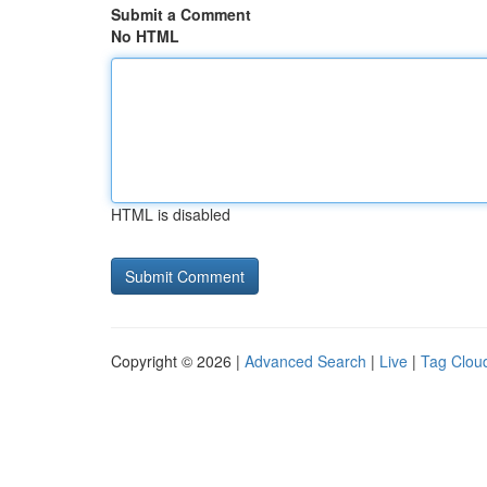
Submit a Comment
No HTML
HTML is disabled
Copyright © 2026 |
Advanced Search
|
Live
|
Tag Clou