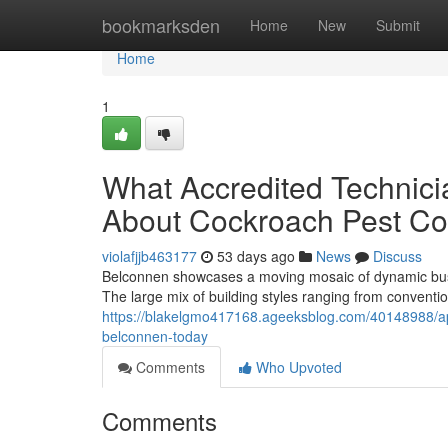
Home
bookmarksden
Home
New
Submit
Home
1
What Accredited Technic
About Cockroach Pest Co
violafjjb463177
53 days ago
News
Discuss
Belconnen showcases a moving mosaic of dynamic busin
The large mix of building styles ranging from convent
https://blakelgmo417168.ageeksblog.com/40148988/app
belconnen-today
Comments
Who Upvoted
Comments