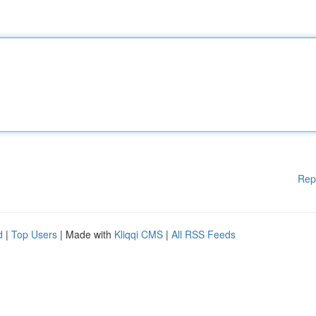
Rep
d
|
Top Users
| Made with
Kliqqi CMS
|
All RSS Feeds