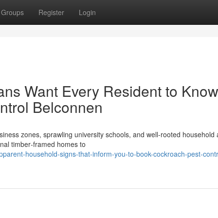
Groups
Register
Login
ians Want Every Resident to Kno
ntrol Belconnen
ess zones, sprawling university schools, and well‑rooted household 
ional timber‑framed homes to
arent-household-signs-that-inform-you-to-book-cockroach-pest-contr