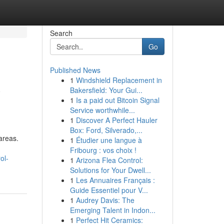
Search
Go
Published News
1
Windshield Replacement in
w
Bakersfield: Your Gui...
1
Is a paid out Bitcoin Signal
Service worthwhile...
1
Discover A Perfect Hauler
Box: Ford, Silverado,...
areas.
1
Étudier une langue à
Fribourg : vos choix !
ol-
1
Arizona Flea Control:
Solutions for Your Dwell...
1
Les Annuaires Français :
Guide Essentiel pour V...
1
Audrey Davis: The
Emerging Talent in Indon...
1
Perfect Hit Ceramics: