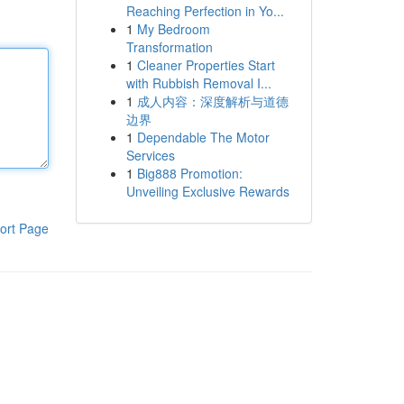
Reaching Perfection in Yo...
1
My Bedroom
Transformation
1
Cleaner Properties Start
with Rubbish Removal I...
1
成人内容：深度解析与道德
边界
1
Dependable The Motor
Services
1
Big888 Promotion:
Unveiling Exclusive Rewards
ort Page