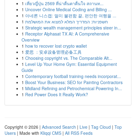
1
เที่ยวญี่ปุ่น 2569 ที่น่าตื่นตาตื่นใจ สถานท...
1
Uncover Online Medical Coding and Billing ...
1
아네론 니스캡: 멀미 불편함 끝, 편안한 여행을 ...
1
חשפניות: המדריך המלא למצוא את המושלמת
1
Strategic wealth management principles steer in...
1
Receptor Alphasat TX AI: A Comprehensive
Overview
1
how to recover lost crypto wallet
1
爱思 ：安卓设备管理必备工具
1
Choosing copyright vs. The Comparable Alt...
1
Level Up Your Home Gym: Essential Equipment
Guide
1
Contemporary football training needs incorporat...
1
Boost Your Business: SEO for Painting Contractors
1
Midland Refining and Petrochemical Powering In...
1
Red Power Does It Really Work?
Copyright © 2026 |
Advanced Search
|
Live
|
Tag Cloud
|
Top
Users
| Made with
Kliqqi CMS
|
All RSS Feeds