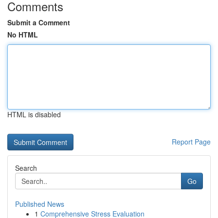
Comments
Submit a Comment
No HTML
HTML is disabled
Report Page
Search
Go
Published News
1
Comprehensive Stress Evaluation