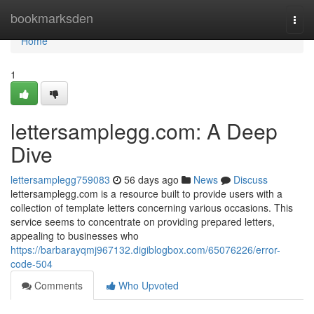
Home
bookmarksden
Togg
navi
Home
1
lettersamplegg.com: A Deep
Dive
lettersamplegg759083
56 days ago
News
Discuss
lettersamplegg.com is a resource built to provide users with a
collection of template letters concerning various occasions. This
service seems to concentrate on providing prepared letters,
appealing to businesses who
https://barbarayqmj967132.digiblogbox.com/65076226/error-
code-504
Comments
Who Upvoted