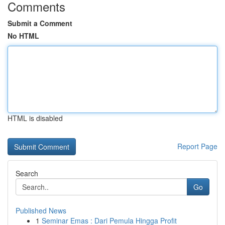
Comments
Submit a Comment
No HTML
HTML is disabled
Report Page
Search
Go
Published News
1
Seminar Emas : Dari Pemula Hingga Profit