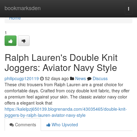
Home
bookmarksden
Togg
navi
Home
1
Ralph Lauren's Double Knit
Joggers: Aviator Navy Style
philipcugp120119
52 days ago
News
Discuss
These chic trousers from Ralph Lauren are a great choice for
comfortable days. Crafted from cozy double knit fabric, they offer
a premium feel against your skin. The classic aviator navy color
offers a elegant look that
https://kalelpzj650139.blogrenanda.com/43035465/double-knit-
joggers-by-ralph-lauren-aviator-navy-style
Comments
Who Upvoted