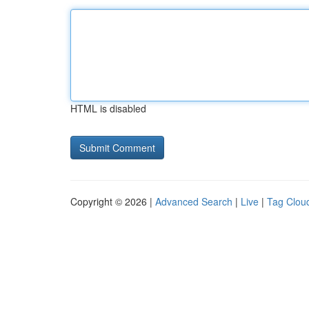
HTML is disabled
Copyright © 2026 |
Advanced Search
|
Live
|
Tag Clou