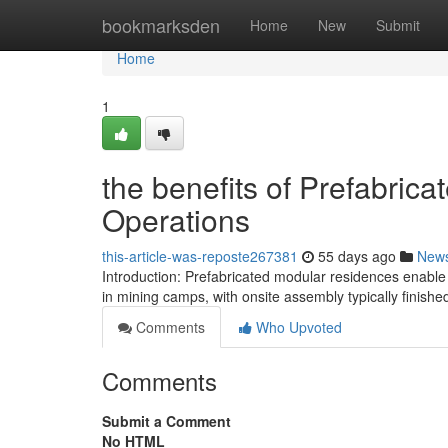
Home
bookmarksden
Home
New
Submit
Home
1
the benefits of Prefabri
Operations
this-article-was-reposte267381
55 days ago
New
Introduction: Prefabricated modular residences enable
in mining camps, with onsite assembly typically finished
Comments
Who Upvoted
Comments
Submit a Comment
No HTML