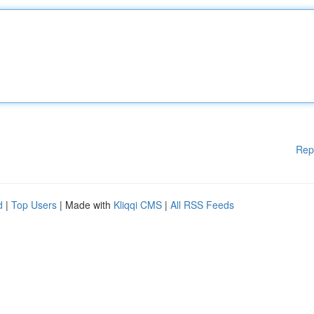
Rep
d
|
Top Users
| Made with
Kliqqi CMS
|
All RSS Feeds