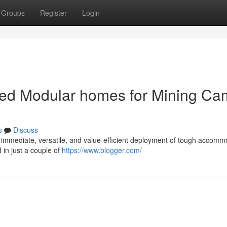
Groups
Register
Login
cated Modular homes for Mining C
s
Discuss
 immediate, versatile, and value-efficient deployment of tough accomm
 in just a couple of
https://www.blogger.com/