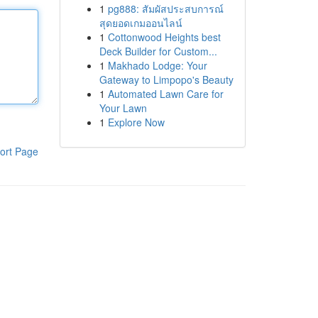
1
pg888: สัมผัสประสบการณ์
สุดยอดเกมออนไลน์
1
Cottonwood Heights best
Deck Builder for Custom...
1
Makhado Lodge: Your
Gateway to Limpopo's Beauty
1
Automated Lawn Care for
Your Lawn
1
Explore Now
ort Page