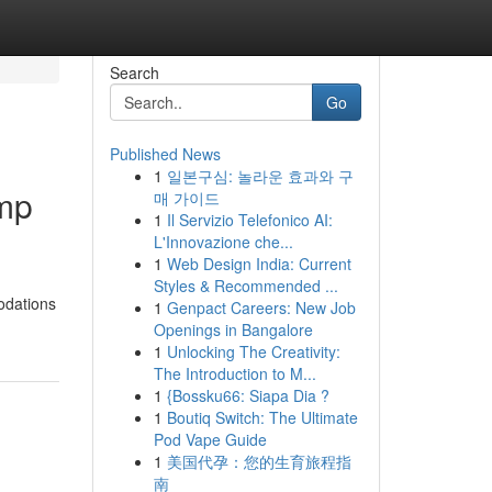
Search
Go
Published News
1
일본구심: 놀라운 효과와 구
amp
매 가이드
1
Il Servizio Telefonico AI:
L'Innovazione che...
1
Web Design India: Current
Styles & Recommended ...
odations
1
Genpact Careers: New Job
Openings in Bangalore
1
Unlocking The Creativity:
The Introduction to M...
1
{Bossku66: Siapa Dia ?
1
Boutiq Switch: The Ultimate
Pod Vape Guide
1
美国代孕：您的生育旅程指
南