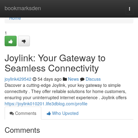
Home
bookmarksden
Togg
navi
Home
1
Joylink: Your Gateway to
Seamless Connectivity
joylink429542
54 days ago
News
Discuss
Discover a cutting-edge Joylink, your key gateway to simple
connectivity . They offer reliable solutions for home customers,
ensuring your uninterrupted internet experience . Joylink offers
https://joylink010201.life3dblog.com/profile
Comments
Who Upvoted
Comments