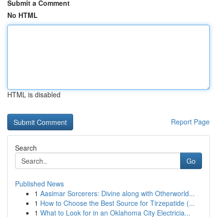
Submit a Comment
No HTML
HTML is disabled
Report Page
Search
Go
Published News
1
Aasimar Sorcerers: Divine along with Otherworld...
1
How to Choose the Best Source for Tirzepatide (...
1
What to Look for in an Oklahoma City Electricia...