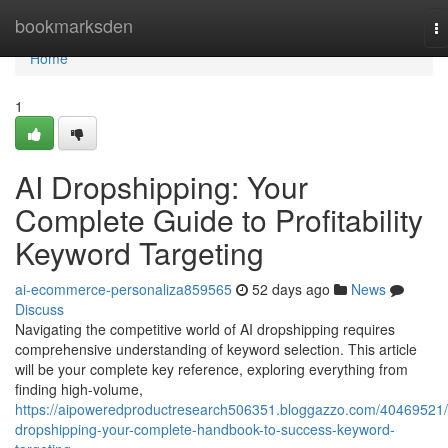
Home
bookmarksden
T
na
Home
1
AI Dropshipping: Your
Complete Guide to Profitability
Keyword Targeting
ai-ecommerce-personaliza859565
52 days ago
News
Discuss
Navigating the competitive world of AI dropshipping requires
comprehensive understanding of keyword selection. This article
will be your complete key reference, exploring everything from
finding high-volume,
https://aipoweredproductresearch506351.bloggazzo.com/40469521/
dropshipping-your-complete-handbook-to-success-keyword-