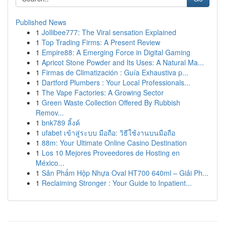
Published News
1
Jollibee777: The Viral sensation Explained
1
Top Trading Firms: A Present Review
1
Empire88: A Emerging Force in Digital Gaming
1
Apricot Stone Powder and Its Uses: A Natural Ma...
1
Firmas de Climatización : Guía Exhaustiva p...
1
Dartford Plumbers : Your Local Professionals...
1
The Vape Factories: A Growing Sector
1
Green Waste Collection Offered By Rubbish
Remov...
1
bnk789 ลิ้งค์
1
ufabet เข้าสู่ระบบ มือถือ: วิธีใช้งานบนมือถือ
1
88m: Your Ultimate Online Casino Destination
1
Los 10 Mejores Proveedores de Hosting en
México...
1
Sản Phẩm Hộp Nhựa Oval HT700 640ml – Giải Ph...
1
Reclaiming Stronger : Your Guide to Inpatient...