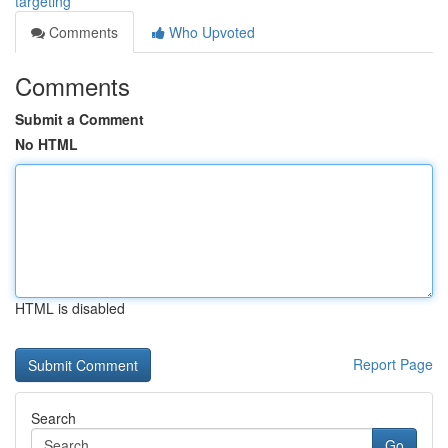
targeting
Comments
Who Upvoted
Comments
Submit a Comment
No HTML
HTML is disabled
Report Page
Search
Go