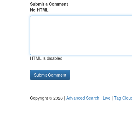
Submit a Comment
No HTML
HTML is disabled
Copyright © 2026 |
Advanced Search
|
Live
|
Tag Clou