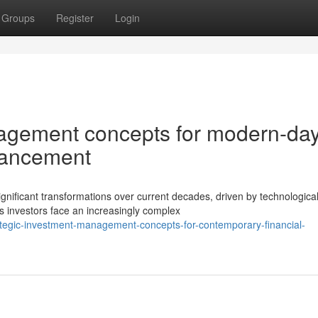
Groups
Register
Login
nagement concepts for modern-da
vancement
ificant transformations over current decades, driven by technologica
investors face an increasingly complex
tegic-investment-management-concepts-for-contemporary-financial-