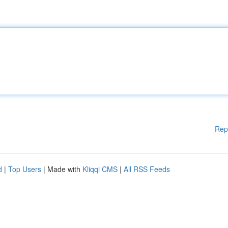
Rep
d
|
Top Users
| Made with
Kliqqi CMS
|
All RSS Feeds