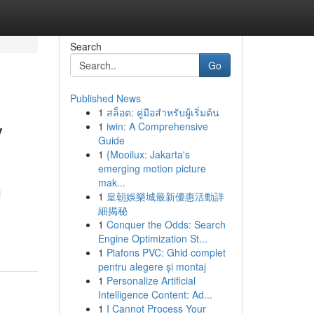
Search
Go
Published News
1
สล็อต: คู่มือสำหรับผู้เริ่มต้น
y
1
iwin: A Comprehensive
Guide
1
{Mooilux: Jakarta's
emerging motion picture
mak...
l
1
皇朝娛樂城最新優惠活動詳
細揭秘
1
Conquer the Odds: Search
Engine Optimization St...
1
Plafons PVC: Ghid complet
pentru alegere și montaj
1
Personalize Artificial
Intelligence Content: Ad...
1
I Cannot Process Your