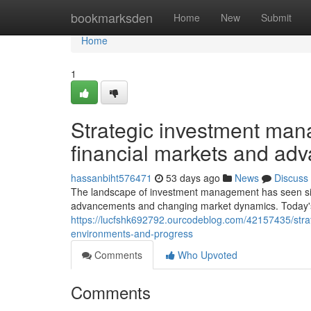
Home
bookmarksden
Home
New
Submit
Home
1
Strategic investment ma
financial markets and ad
hassanbiht576471
53 days ago
News
Discuss
The landscape of investment management has seen sign
advancements and changing market dynamics. Today's 
https://lucfshk692792.ourcodeblog.com/42157435/stra
environments-and-progress
Comments
Who Upvoted
Comments