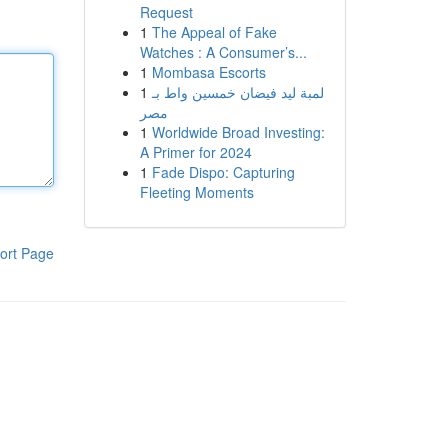
Request
1
The Appeal of Fake
Watches : A Consumer’s...
1
Mombasa Escorts
1
لمبة ليد فيضان خمسين واط بـ
مصر
1
Worldwide Broad Investing:
A Primer for 2024
1
Fade Dispo: Capturing
Fleeting Moments
ort Page