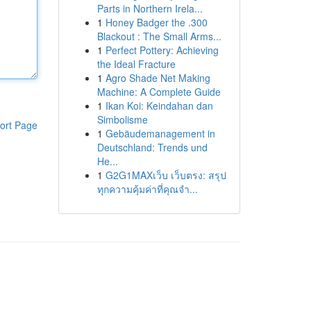
Parts in Northern Irela...
1
Honey Badger the .300
Blackout : The Small Arms...
1
Perfect Pottery: Achieving
the Ideal Fracture
1
Agro Shade Net Making
Machine: A Complete Guide
1
Ikan Koi: Keindahan dan
Simbolisme
ort Page
1
Gebäudemanagement in
Deutschland: Trends und
He...
1
G2G1MAXเว็บ เว็บตรง: สรุป
ทุกความคุ้มค่าที่คุณจำ...