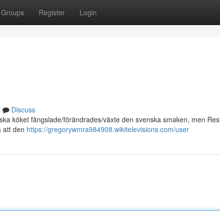
Groups
Register
Login
s
Discuss
alienska köket fängslade/förändrades/växte den svenska smaken, men Re
å att den
https://gregorywmra984908.wikitelevisions.com/user