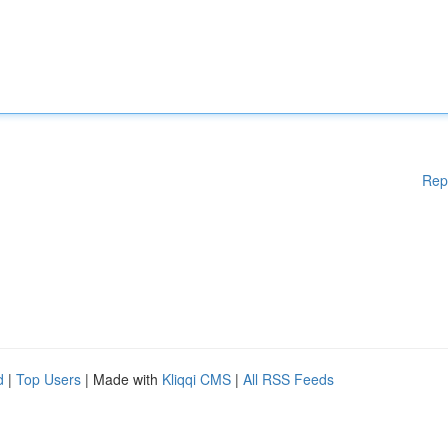
Rep
d
|
Top Users
| Made with
Kliqqi CMS
|
All RSS Feeds