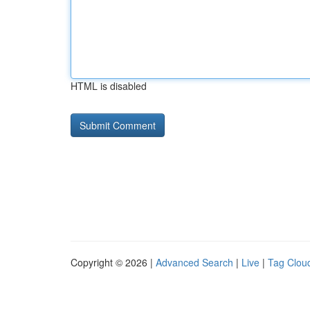
HTML is disabled
Copyright © 2026 |
Advanced Search
|
Live
|
Tag Clou