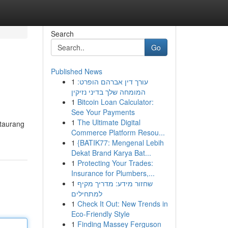
Search
Go
Published News
1
עורך דין אברהם הופרט:
המומחה שלך בדיני נזיקין
1
Bitcoin Loan Calculator:
See Your Payments
1
The Ultimate Digital
staurang
Commerce Platform Resou...
1
{BATIK77: Mengenal Lebih
Dekat Brand Karya Bat...
1
Protecting Your Trades:
Insurance for Plumbers,...
1
שחזור מידע: מדריך מקיף
למתחילים
1
Check It Out: New Trends in
Eco-Friendly Style
1
Finding Massey Ferguson