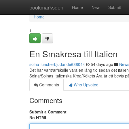
Home
bookmarksden
Home
New
Submit
Home
1
En Smakresa till Italien
solna-luncherbjudande638044
54 days ago
New
Det har varit/är/skulle vara en lång tid sedan det it
Solna/Solnas Italienska Krog/Kökets Ära är ett bevis p
Comments
Who Upvoted
Comments
Submit a Comment
No HTML