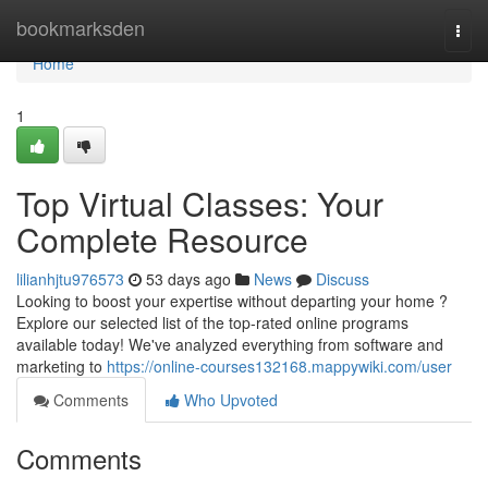
Home
bookmarksden
Togg
navi
Home
1
Top Virtual Classes: Your
Complete Resource
lilianhjtu976573
53 days ago
News
Discuss
Looking to boost your expertise without departing your home ?
Explore our selected list of the top-rated online programs
available today! We've analyzed everything from software and
marketing to
https://online-courses132168.mappywiki.com/user
Comments
Who Upvoted
Comments