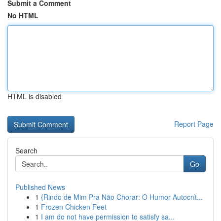
Submit a Comment
No HTML
HTML is disabled
Report Page
Search
Go
Published News
1
{Rindo de Mim Pra Não Chorar: O Humor Autocrít...
1
Frozen Chicken Feet
1
I am do not have permission to satisfy sa...