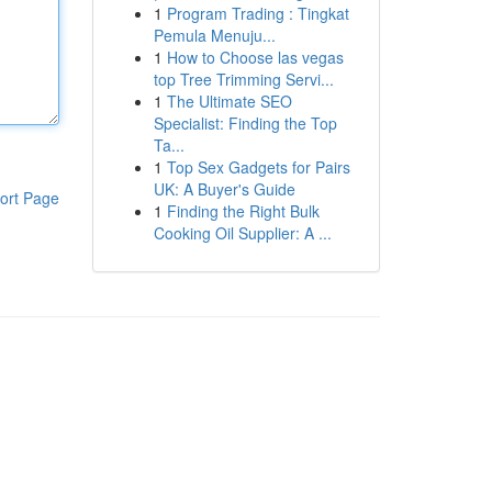
1
Program Trading : Tingkat
Pemula Menuju...
1
How to Choose las vegas
top Tree Trimming Servi...
1
The Ultimate SEO
Specialist: Finding the Top
Ta...
1
Top Sex Gadgets for Pairs
UK: A Buyer's Guide
ort Page
1
Finding the Right Bulk
Cooking Oil Supplier: A ...