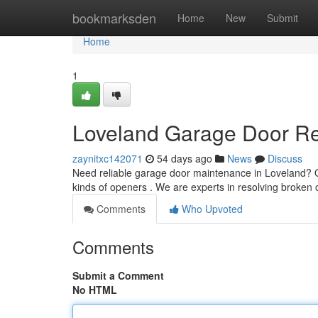
Home
bookmarksden
Home
New
Submit
Home
1
Loveland Garage Door Rep
zaynitxc142071
54 days ago
News
Discuss
Need reliable garage door maintenance in Loveland? O
kinds of openers . We are experts in resolving broken
Comments
Who Upvoted
Comments
Submit a Comment
No HTML