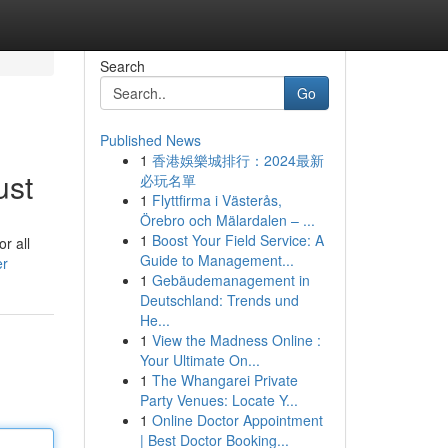
Search
Go
Published News
1
香港娛樂城排行：2024最新
ust
必玩名單
1
Flyttfirma i Västerås,
Örebro och Mälardalen – ...
1
Boost Your Field Service: A
r all
Guide to Management...
er
1
Gebäudemanagement in
Deutschland: Trends und
He...
1
View the Madness Online :
Your Ultimate On...
1
The Whangarei Private
Party Venues: Locate Y...
1
Online Doctor Appointment
| Best Doctor Booking...