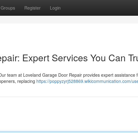
Groups
Register
Login
air: Expert Services You Can Tr
ur team at Loveland Garage Door Repair provides expert assistance fo
 openers, replacing
https://poppyzyrj528869.wikicommunication.com/us