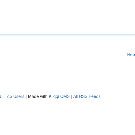
Rep
d
|
Top Users
| Made with
Kliqqi CMS
|
All RSS Feeds