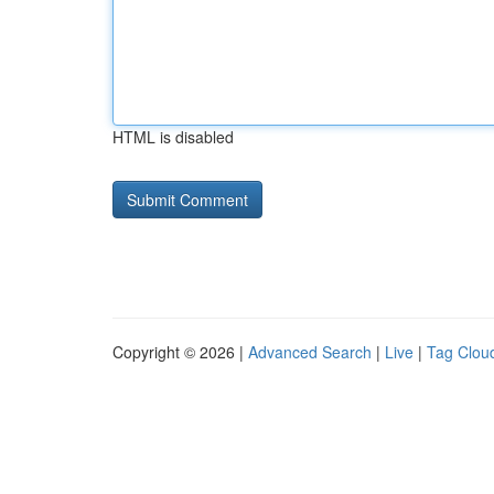
HTML is disabled
Copyright © 2026 |
Advanced Search
|
Live
|
Tag Clou