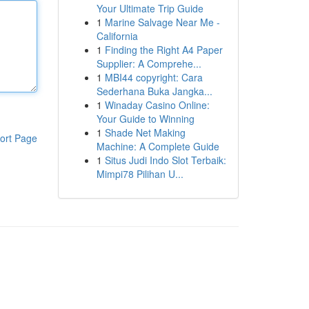
Your Ultimate Trip Guide
1
Marine Salvage Near Me -
California
1
Finding the Right A4 Paper
Supplier: A Comprehe...
1
MBI44 copyright: Cara
Sederhana Buka Jangka...
1
Winaday Casino Online:
Your Guide to Winning
1
Shade Net Making
ort Page
Machine: A Complete Guide
1
Situs Judi Indo Slot Terbaik:
Mimpi78 Pilihan U...