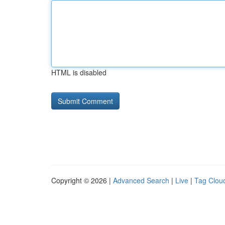
HTML is disabled
Copyright © 2026 |
Advanced Search
|
Live
|
Tag Clou