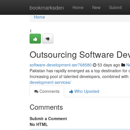
Home
bookmarksden
Home
New
Submit
Home
1
Outsourcing Software Dev
software-development-ser768580
53 days ago
N
Pakistan has rapidly emerged as a top destination for
Increasing pool of talented developers, combined with
development-services/
Comments
Who Upvoted
Comments
Submit a Comment
No HTML