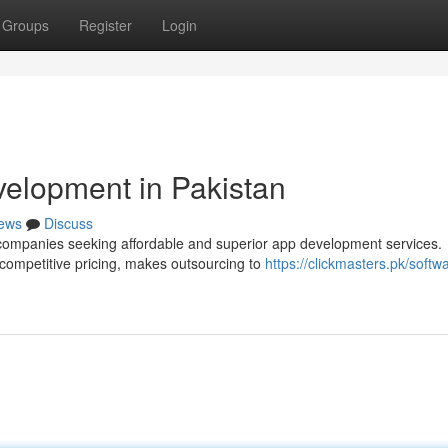
Groups
Register
Login
elopment in Pakistan
ews
Discuss
 companies seeking affordable and superior app development services.
 competitive pricing, makes outsourcing to
https://clickmasters.pk/softw