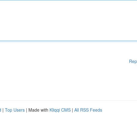
Rep
d
|
Top Users
| Made with
Kliqqi CMS
|
All RSS Feeds