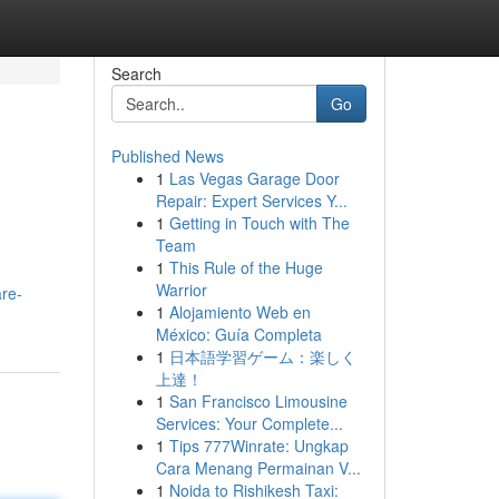
Search
Go
Published News
1
Las Vegas Garage Door
Repair: Expert Services Y...
1
Getting in Touch with The
Team
1
This Rule of the Huge
Warrior
are-
1
Alojamiento Web en
México: Guía Completa
1
日本語学習ゲーム：楽しく
上達！
1
San Francisco Limousine
Services: Your Complete...
1
Tips 777Winrate: Ungkap
Cara Menang Permainan V...
1
Noida to Rishikesh Taxi: