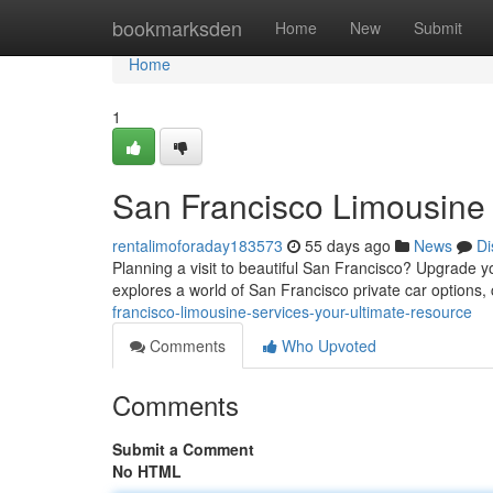
Home
bookmarksden
Home
New
Submit
Home
1
San Francisco Limousine 
rentalimoforaday183573
55 days ago
News
Di
Planning a visit to beautiful San Francisco? Upgrade y
explores a world of San Francisco private car options,
francisco-limousine-services-your-ultimate-resource
Comments
Who Upvoted
Comments
Submit a Comment
No HTML