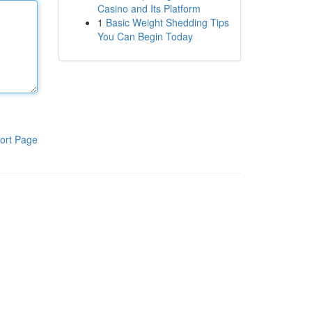
Casino and Its Platform
1
Basic Weight Shedding Tips
You Can Begin Today
ort Page