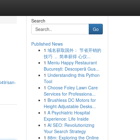
Search
Go
Published News
1
域名获取国外： 节省开销的
技巧 ， 简单获得 心仪...
1
Meniu Happy Restaurant
București: Descoperă Gus...
1
Understanding this Python
Tool
649/san-
1
Choose Foley Lawn Care
Services for Professiona...
1
Brushless DC Motors for
Height-Adjustable Desks...
1
A Psychiatric Hospital
Experience: Life Inside
1
AI SEO: Revolutionizing
Your Search Strategy
1
88m: Exploring the Online