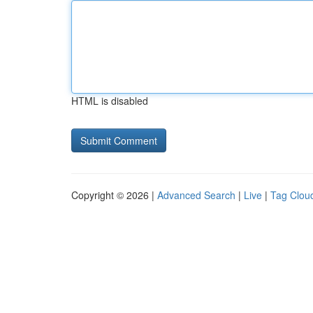
HTML is disabled
Copyright © 2026 |
Advanced Search
|
Live
|
Tag Clou