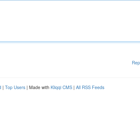
Rep
d
|
Top Users
| Made with
Kliqqi CMS
|
All RSS Feeds