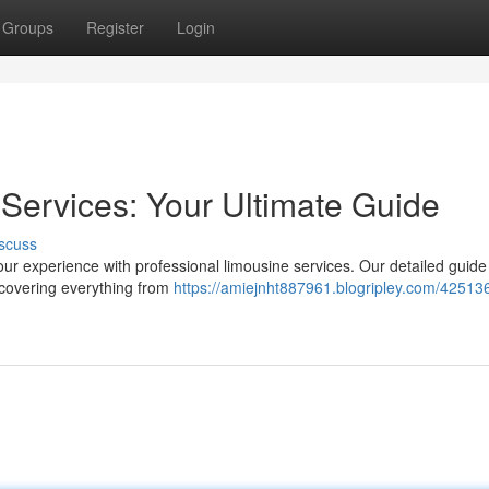
Groups
Register
Login
Services: Your Ultimate Guide
scuss
our experience with professional limousine services. Our detailed guide
 covering everything from
https://amiejnht887961.blogripley.com/42513