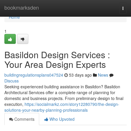
Home
bookmarksden
Togg
navi
Home
1
Basildon Design Services :
Your Area Design Experts
buildingregulationsplans047524
53 days ago
News
Discuss
Seeking experienced building assistance in Basildon? Basildon
Architectural Services offer a complete range of planning for
domestic and business projects. From preliminary design to final
execution,
https://socialmarkz.com/story12280790/the-design-
solutions-your-nearby-planning-professionals
Comments
Who Upvoted