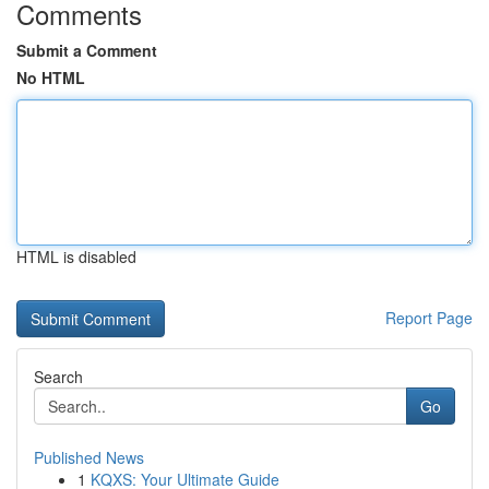
Comments
Submit a Comment
No HTML
HTML is disabled
Report Page
Search
Go
Published News
1
KQXS: Your Ultimate Guide