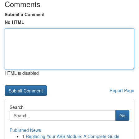
Comments
Submit a Comment
No HTML
HTML is disabled
Report Page
Search
Go
Published News
1
Replacing Your ABS Module: A Complete Guide