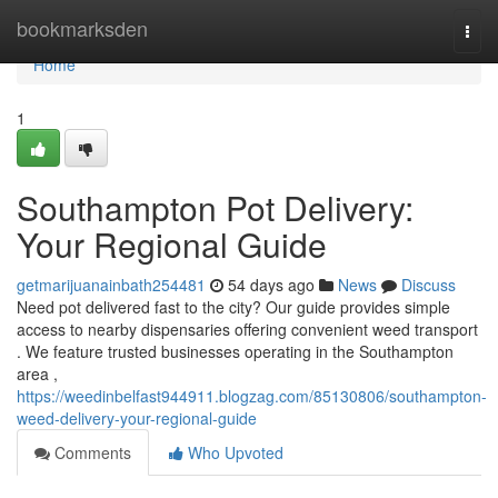
Home
bookmarksden
Togg
navi
Home
1
Southampton Pot Delivery:
Your Regional Guide
getmarijuanainbath254481
54 days ago
News
Discuss
Need pot delivered fast to the city? Our guide provides simple
access to nearby dispensaries offering convenient weed transport
. We feature trusted businesses operating in the Southampton
area ,
https://weedinbelfast944911.blogzag.com/85130806/southampton-
weed-delivery-your-regional-guide
Comments
Who Upvoted