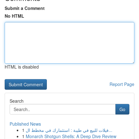
Submit a Comment
No HTML
HTML is disabled
Report Page
Search
Go
Published News
1
فيلات للبيع في طيبة : استثمارك في مخطط ال...
1
Monarch Shotgun Shells: A Deep Dive Review