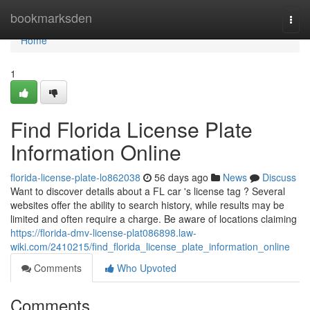
Home
bookmarksden
Togg
navi
Home
1
Find Florida License Plate
Information Online
florida-license-plate-lo862038
56 days ago
News
Discuss
Want to discover details about a FL car 's license tag ? Several
websites offer the ability to search history, while results may be
limited and often require a charge. Be aware of locations claiming
https://florida-dmv-license-plat086898.law-
wiki.com/2410215/find_florida_license_plate_information_online
Comments
Who Upvoted
Comments