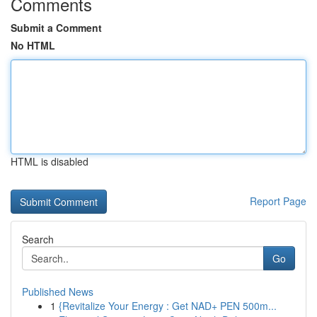
Comments
Submit a Comment
No HTML
HTML is disabled
Report Page
Search
Go
Published News
1
{Revitalize Your Energy : Get NAD+ PEN 500m...