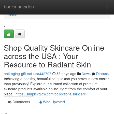
Home
bookmarksden
Togg
navi
Home
1
Shop Quality Skincare Online
across the USA : Your
Resource to Radiant Skin
anti-aging-gift-set-usa442797
56 days ago
News
Discuss
Achieving a healthy, beautiful complexion you crave is now easier
than previously! Explore our curated collection of premium
skincare products available online, right from the comfort of your
place .
https://simplexglow.com/collections/skincare
Comments
Who Upvoted