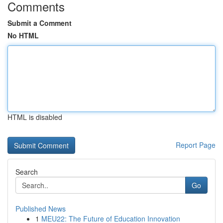
Comments
Submit a Comment
No HTML
HTML is disabled
Report Page
Search
Go
Published News
1
MEU22: The Future of Education Innovation