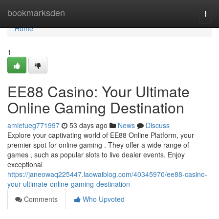
Home
bookmarksden
Togg
navi
Home
1
EE88 Casino: Your Ultimate
Online Gaming Destination
amietueg771997
53 days ago
News
Discuss
Explore your captivating world of EE88 Online Platform, your
premier spot for online gaming . They offer a wide range of
games , such as popular slots to live dealer events. Enjoy
exceptional
https://janeowaq225447.laowaiblog.com/40345970/ee88-casino-
your-ultimate-online-gaming-destination
Comments
Who Upvoted