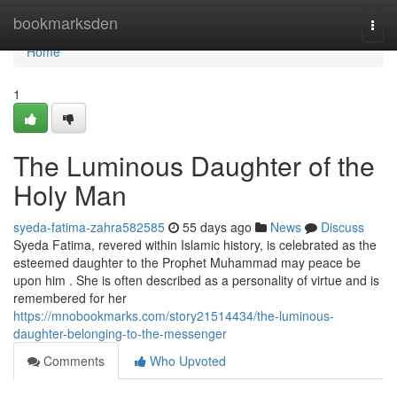
Home
bookmarksden
Togg
navi
Home
1
The Luminous Daughter of the
Holy Man
syeda-fatima-zahra582585
55 days ago
News
Discuss
Syeda Fatima, revered within Islamic history, is celebrated as the
esteemed daughter to the Prophet Muhammad may peace be
upon him . She is often described as a personality of virtue and is
remembered for her
https://mnobookmarks.com/story21514434/the-luminous-
daughter-belonging-to-the-messenger
Comments
Who Upvoted