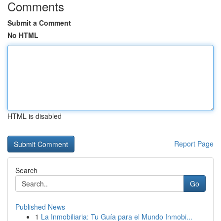
Comments
Submit a Comment
No HTML
HTML is disabled
Report Page
Search
Go
Published News
1
La Inmobiliaria: Tu Guía para el Mundo Inmobi...