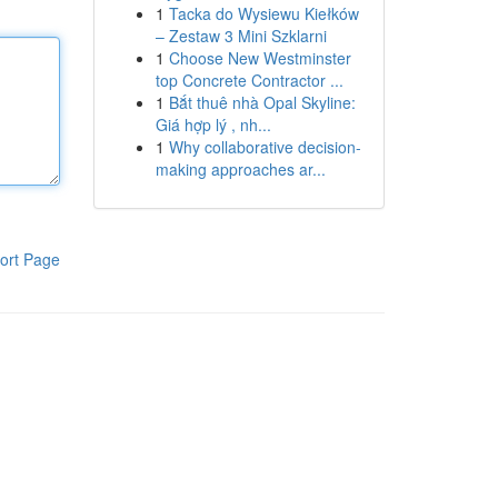
1
Tacka do Wysiewu Kiełków
– Zestaw 3 Mini Szklarni
1
Choose New Westminster
top Concrete Contractor ...
1
Bắt thuê nhà Opal Skyline:
Giá hợp lý , nh...
1
Why collaborative decision-
making approaches ar...
ort Page