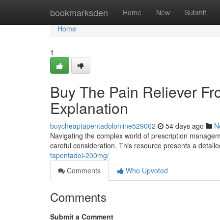
Home
bookmarksden
Home
New
Submit
Home
1
Buy The Pain Reliever F
Explanation
buycheaptapentadolonline529062
54 days ago
N
Navigating the complex world of prescription managemen
careful consideration. This resource presents a detail
tapentadol-200mg/
Comments
Who Upvoted
Comments
Submit a Comment