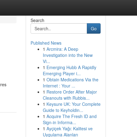
Search
Go
Published News
1
Arcmira: A Deep
Investigation into the New
Vi...
1
Emerging Hubb A Rapidly
Emerging Player i...
1
Obtain Medications Via the
ires
Internet : Your ...
1
Restore Order After Major
Cleanouts with Rubbis...
1
Keysure UK: Your Complete
Guide to Keyholdin...
1
Acquire The Fresh ID and
Sign-in Informa...
1
Ayçiçek Yağı: Kalitesi ve
Uygulama Alanları