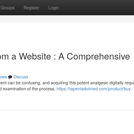
Groups
Register
Login
rom a Website : A Comprehensive
ews
Discuss
t can be confusing, and acquiring this potent analgesic digitally requ
ed examination of the process,
https://tapentadolmed.com/product/buy-