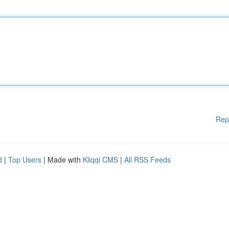
Rep
d
|
Top Users
| Made with
Kliqqi CMS
|
All RSS Feeds