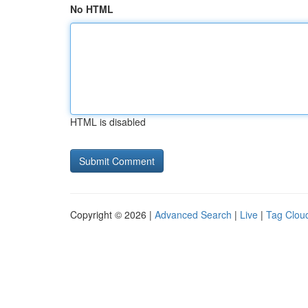
No HTML
HTML is disabled
Copyright © 2026 |
Advanced Search
|
Live
|
Tag Clou