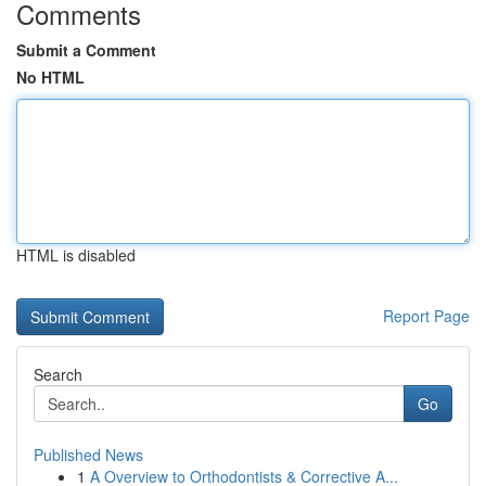
Comments
Submit a Comment
No HTML
HTML is disabled
Report Page
Search
Go
Published News
1
A Overview to Orthodontists & Corrective A...