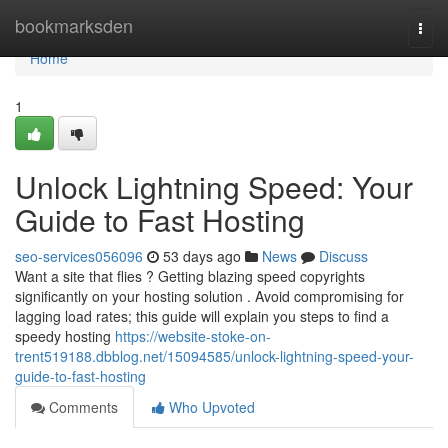
Home
bookmarksden
Togg
navi
Home
1
Unlock Lightning Speed: Your
Guide to Fast Hosting
seo-services056096
53 days ago
News
Discuss
Want a site that flies ? Getting blazing speed copyrights
significantly on your hosting solution . Avoid compromising for
lagging load rates; this guide will explain you steps to find a
speedy hosting
https://website-stoke-on-
trent519188.dbblog.net/15094585/unlock-lightning-speed-your-
guide-to-fast-hosting
Comments
Who Upvoted