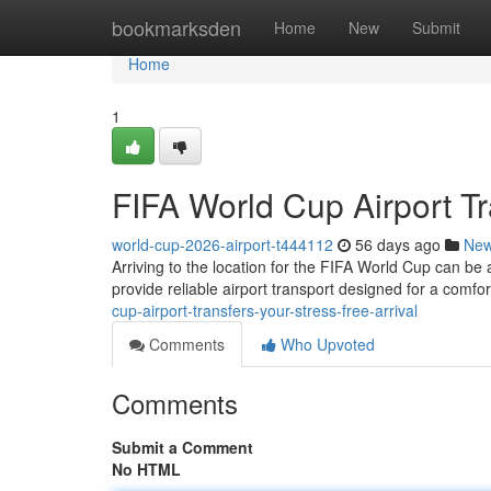
Home
bookmarksden
Home
New
Submit
Home
1
FIFA World Cup Airport Tr
world-cup-2026-airport-t444112
56 days ago
Ne
Arriving to the location for the FIFA World Cup can be 
provide reliable airport transport designed for a comfo
cup-airport-transfers-your-stress-free-arrival
Comments
Who Upvoted
Comments
Submit a Comment
No HTML