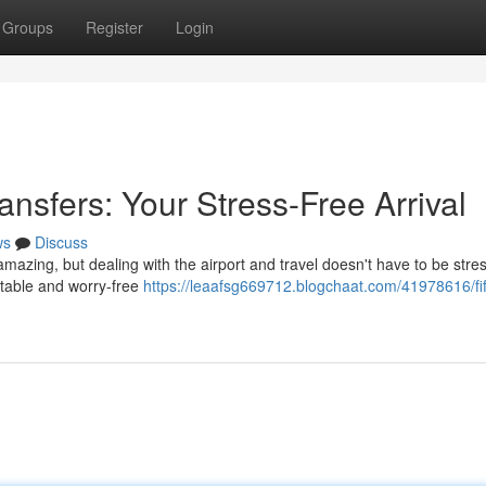
Groups
Register
Login
ansfers: Your Stress-Free Arrival
ws
Discuss
amazing, but dealing with the airport and travel doesn't have to be stre
rtable and worry-free
https://leaafsg669712.blogchaat.com/41978616/fi