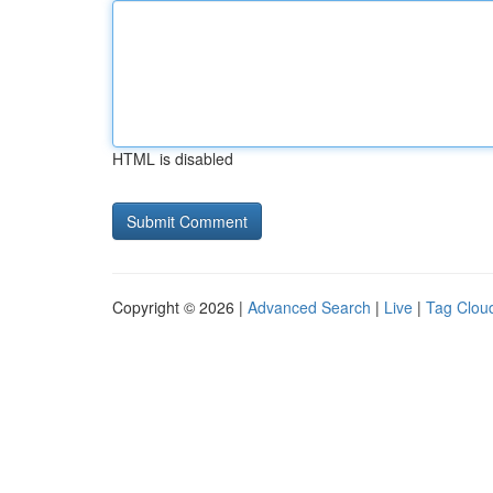
HTML is disabled
Copyright © 2026 |
Advanced Search
|
Live
|
Tag Clou