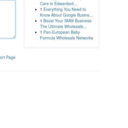
Care in Edwardsvil...
1
Everything You Need to
Know About Google Busine...
1
Boost Your SMM Business:
The Ultimate Wholesale...
1
Pan-European Baby
Formula Wholesale Networks
ort Page