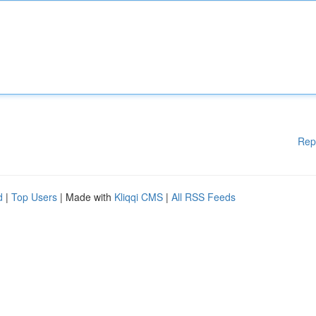
Rep
d
|
Top Users
| Made with
Kliqqi CMS
|
All RSS Feeds