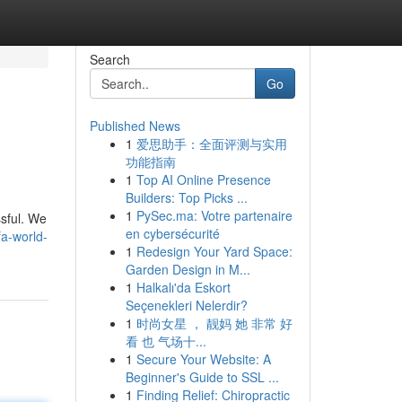
Search
Go
Published News
1
爱思助手：全面评测与实用
功能指南
1
Top AI Online Presence
Builders: Top Picks ...
1
PySec.ma: Votre partenaire
ssful. We
en cybersécurité
fa-world-
1
Redesign Your Yard Space:
Garden Design in M...
1
Halkalı'da Eskort
Seçenekleri Nelerdir?
1
时尚女星 ， 靓妈 她 非常 好
看 也 气场十...
1
Secure Your Website: A
Beginner's Guide to SSL ...
1
Finding Relief: Chiropractic