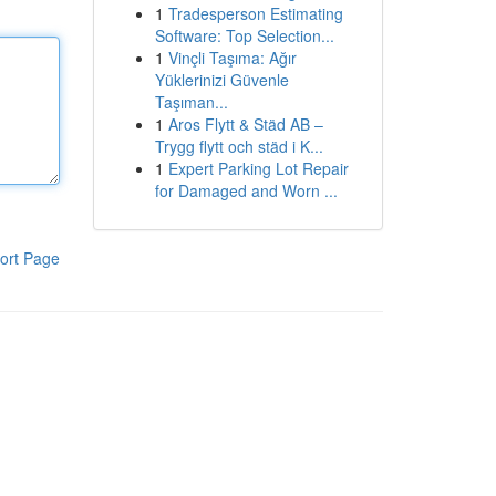
1
Tradesperson Estimating
Software: Top Selection...
1
Vinçli Taşıma: Ağır
Yüklerinizi Güvenle
Taşıman...
1
Aros Flytt & Städ AB –
Trygg flytt och städ i K...
1
Expert Parking Lot Repair
for Damaged and Worn ...
ort Page