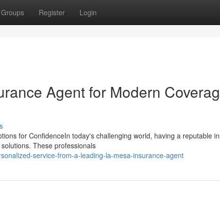
Groups
Register
Login
surance Agent for Modern Covera
s
tions for ConfidenceIn today's challenging world, having a reputable i
e solutions. These professionals
sonalized-service-from-a-leading-la-mesa-insurance-agent