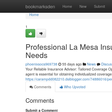
Home
bookmarksden
Home
New
Submit
Home
1
Professional La Mesa In
Needs
phoenixsocs969738
55 days ago
News
Discus
Your Reliable Insurance Advisor: Tailored Coverage Op
agent is essential for obtaining individualized coverag
https://carampdd082210.dsiblogger.com/74886016/per
Comments
Who Upvoted
Comments
Submit a Comment