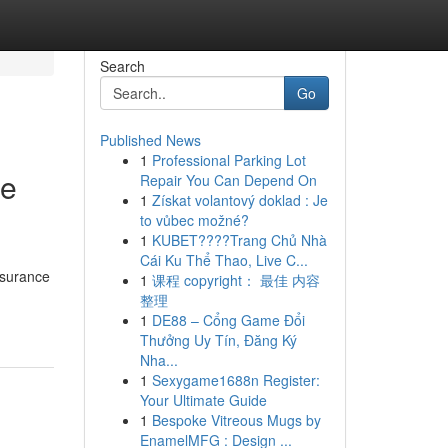
Search
Go
Published News
1
Professional Parking Lot
ge
Repair You Can Depend On
1
Získat volantový doklad : Je
to vůbec možné?
1
KUBET????️Trang Chủ Nhà
Cái Ku Thể Thao, Live C...
nsurance
1
课程 copyright： 最佳 内容
整理
1
DE88 – Cổng Game Đổi
Thưởng Uy Tín, Đăng Ký
Nha...
1
Sexygame1688n Register:
Your Ultimate Guide
1
Bespoke Vitreous Mugs by
EnamelMFG : Design ...