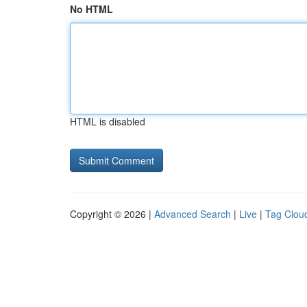
No HTML
HTML is disabled
Copyright © 2026 |
Advanced Search
|
Live
|
Tag Clou