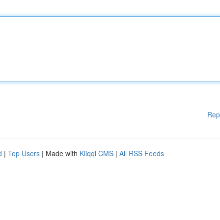
Rep
d
|
Top Users
| Made with
Kliqqi CMS
|
All RSS Feeds