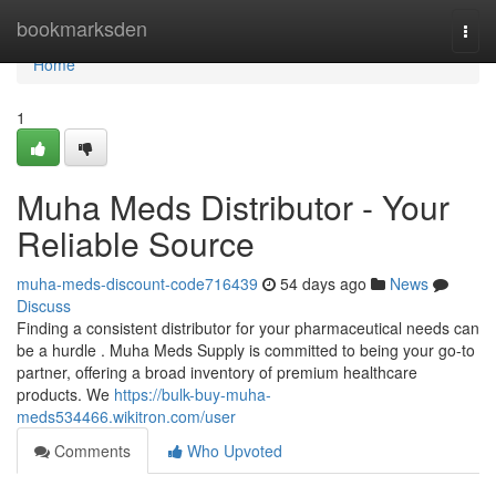
Home
bookmarksden
Togg
navi
Home
1
Muha Meds Distributor - Your
Reliable Source
muha-meds-discount-code716439
54 days ago
News
Discuss
Finding a consistent distributor for your pharmaceutical needs can
be a hurdle . Muha Meds Supply is committed to being your go-to
partner, offering a broad inventory of premium healthcare
products. We
https://bulk-buy-muha-
meds534466.wikitron.com/user
Comments
Who Upvoted