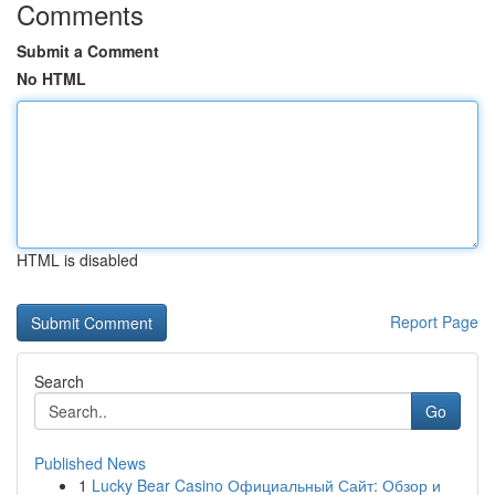
Comments
Submit a Comment
No HTML
HTML is disabled
Report Page
Search
Go
Published News
1
Lucky Bear Casino Официальный Сайт: Обзор и