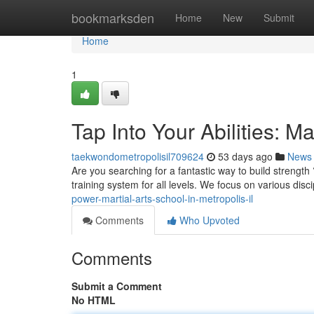
Home
bookmarksden
Home
New
Submit
Home
1
Tap Into Your Abilities: Ma
taekwondometropolisil709624
53 days ago
News
Are you searching for a fantastic way to build strength
training system for all levels. We focus on various disc
power-martial-arts-school-in-metropolis-il
Comments
Who Upvoted
Comments
Submit a Comment
No HTML