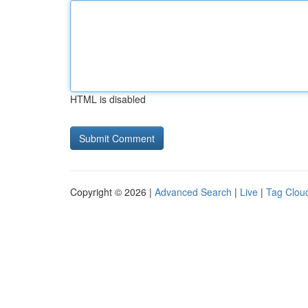
HTML is disabled
Copyright © 2026 |
Advanced Search
|
Live
|
Tag Clou