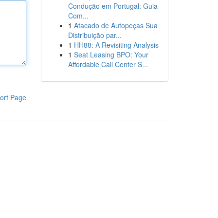
Condução em Portugal: Guia
Com...
1
Atacado de Autopeças Sua
Distribuição par...
1
HH88: A Revisiting Analysis
1
Seat Leasing BPO: Your
Affordable Call Center S...
ort Page