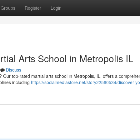
Groups
Register
Login
rtial Arts School in Metropolis IL
Discuss
 ? Our top-rated martial arts school in Metropolis, IL, offers a comprehe
iplines including
https://socialmediastore.net/story22560534/discover-yo