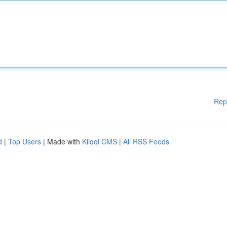
Rep
d
|
Top Users
| Made with
Kliqqi CMS
|
All RSS Feeds