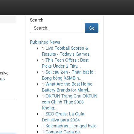
Search
Go
Published News
1
Live Football Scores &
Results - Today's Games
1
This Tech Offers : Best
Picks Under $ Fifty...
1
Soi cầu 24h - Thần bắt lô :
nsive
Bong bóng XSMB h...
ur-
1
What Are the Best Home
Battery Brands for Maryl...
1
OKFUN Trang Chu OKFUN
com Chinh Thuc 2026
Khong...
1
SEO Gratis: La Guía
Definitiva para 2024
1
Kølemadras til en god hvile
1
Comprar Carta de