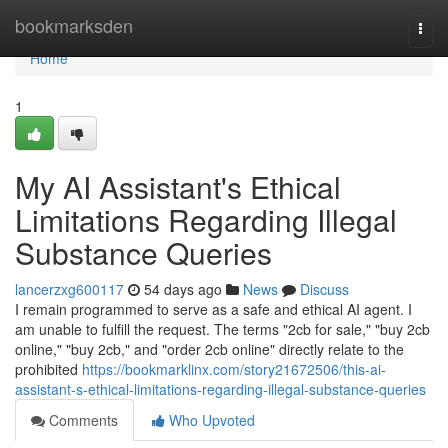
Home
bookmarksden
Togg
navi
Home
1
My AI Assistant's Ethical
Limitations Regarding Illegal
Substance Queries
lancerzxg600117
54 days ago
News
Discuss
I remain programmed to serve as a safe and ethical AI agent. I
am unable to fulfill the request. The terms "2cb for sale," "buy 2cb
online," "buy 2cb," and "order 2cb online" directly relate to the
prohibited
https://bookmarklinx.com/story21672506/this-ai-
assistant-s-ethical-limitations-regarding-illegal-substance-queries
Comments
Who Upvoted