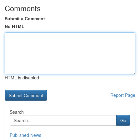
Comments
Submit a Comment
No HTML
HTML is disabled
Report Page
Search
Go
Published News