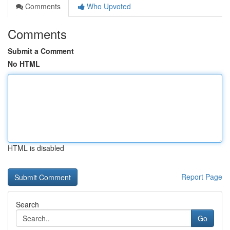
Comments
Who Upvoted
Comments
Submit a Comment
No HTML
HTML is disabled
Report Page
Search
Go