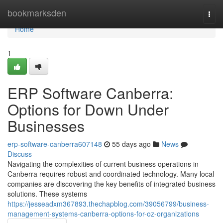
Home
bookmarksden
Togg
navi
Home
1
ERP Software Canberra:
Options for Down Under
Businesses
erp-software-canberra607148
55 days ago
News
Discuss
Navigating the complexities of current business operations in
Canberra requires robust and coordinated technology. Many local
companies are discovering the key benefits of integrated business
solutions. These systems
https://jesseadxm367893.thechapblog.com/39056799/business-
management-systems-canberra-options-for-oz-organizations