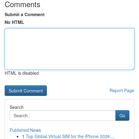
Comments
Submit a Comment
No HTML
HTML is disabled
Report Page
Search
Go
Published News
1
Top Global Virtual SIM for the iPhone 2026:...