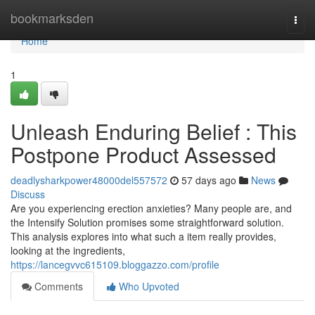
Home
bookmarksden
Togg
navi
Home
1
Unleash Enduring Belief : This
Postpone Product Assessed
deadlysharkpower48000del557572
57 days ago
News
Discuss
Are you experiencing erection anxieties? Many people are, and
the Intensify Solution promises some straightforward solution.
This analysis explores into what such a item really provides,
looking at the ingredients,
https://lancegvvc615109.bloggazzo.com/profile
Comments
Who Upvoted