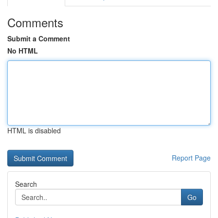
Comments
Submit a Comment
No HTML
HTML is disabled
Report Page
Search
Go