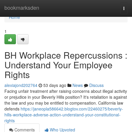
Home
bookmarksden
Togg
navi
Home
1
BH Workplace Repercussions :
Understand Your Employee
Rights
alexiajond202764
53 days ago
News
Discuss
Facing unfair treatment after raising concerns about illegal activity
or prejudice in your Beverly Hills position? It's retaliation is against
the law and you may be entitled to compensation. California law
defends
https://janeopla586642.blogtov.com/22460275/beverly-
hills-workplace-adverse-action-understand-your-constitutional-
rights
Comments
Who Upvoted