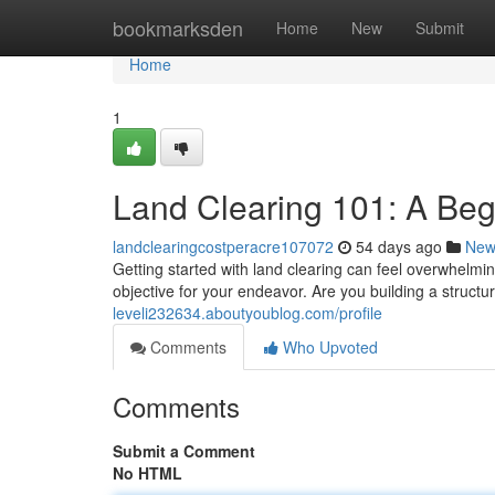
Home
bookmarksden
Home
New
Submit
Home
1
Land Clearing 101: A Beg
landclearingcostperacre107072
54 days ago
New
Getting started with land clearing can feel overwhelmin
objective for your endeavor. Are you building a structu
leveli232634.aboutyoublog.com/profile
Comments
Who Upvoted
Comments
Submit a Comment
No HTML