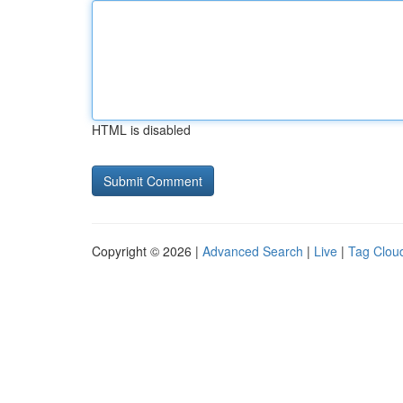
HTML is disabled
Copyright © 2026 |
Advanced Search
|
Live
|
Tag Clou