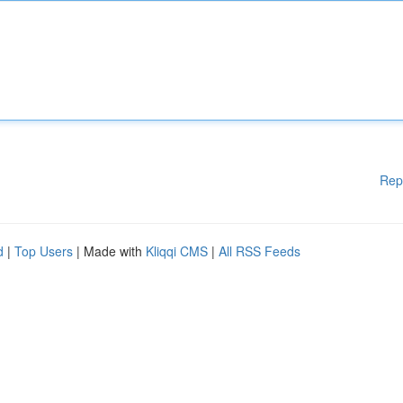
Rep
d
|
Top Users
| Made with
Kliqqi CMS
|
All RSS Feeds