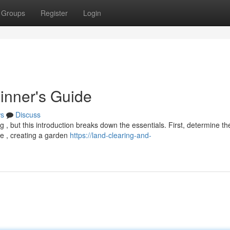
Groups
Register
Login
inner's Guide
s
Discuss
g , but this introduction breaks down the essentials. First, determine th
re , creating a garden
https://land-clearing-and-