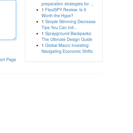
preparation strategies for ...
1
FlexiSPY Review: Is It
Worth the Hype?
1
Simple Slimming Decrease
Tips You Can Init...
1
Sprayground Backpacks:
The Ultimate Design Guide
1
Global Macro Investing:
Navigating Economic Shifts
ort Page