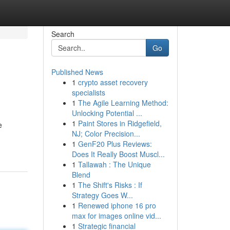
Search
Go
Published News
1
crypto asset recovery
specialists
1
The Agile Learning Method:
Unlocking Potential ...
1
Paint Stores in Ridgefield,
e
NJ; Color Precision...
1
GenF20 Plus Reviews:
Does It Really Boost Muscl...
1
Tallawah : The Unique
Blend
1
The Shift's Risks : If
Strategy Goes W...
1
Renewed iphone 16 pro
max for images online vid...
1
Strategic financial