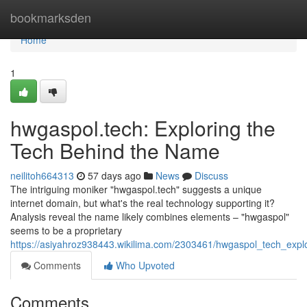
Home
bookmarksden
Home
1
hwgaspol.tech: Exploring the
Tech Behind the Name
neilitoh664313
57 days ago
News
Discuss
The intriguing moniker "hwgaspol.tech" suggests a unique
internet domain, but what's the real technology supporting it?
Analysis reveal the name likely combines elements – "hwgaspol"
seems to be a proprietary
https://asiyahroz938443.wikilima.com/2303461/hwgaspol_tech_exp
Comments
Who Upvoted
Comments