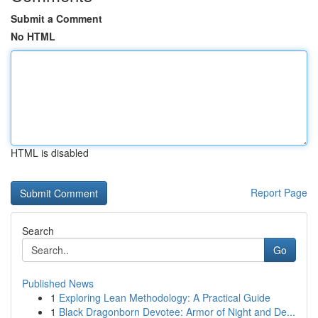
Submit a Comment
No HTML
HTML is disabled
Report Page
Search
Go
Published News
1
Exploring Lean Methodology: A Practical Guide
1
Black Dragonborn Devotee: Armor of Night and De...