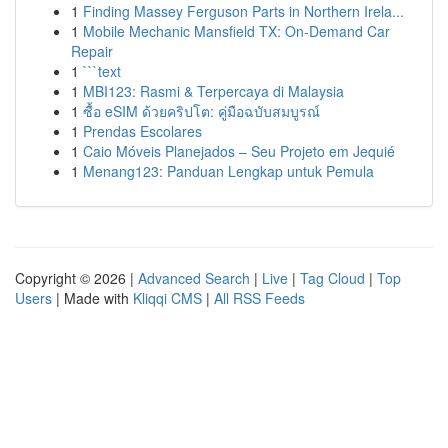
1
Finding Massey Ferguson Parts in Northern Irela...
1
Mobile Mechanic Mansfield TX: On-Demand Car
Repair
1
```text
1
MBI123: Rasmi & Terpercaya di Malaysia
1
ซื้อ eSIM ด้วยคริปโต: คู่มือฉบับสมบูรณ์
1
Prendas Escolares
1
Caio Móveis Planejados – Seu Projeto em Jequié
1
Menang123: Panduan Lengkap untuk Pemula
Copyright © 2026 |
Advanced Search
|
Live
|
Tag Cloud
|
Top
Users
| Made with
Kliqqi CMS
|
All RSS Feeds