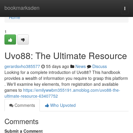
Home
bookmarksden
Togg
navi
Home
1
Uvo88: The Ultimate Resource
gerardsvho385577
55 days ago
News
Discuss
Looking for a complete introduction of Uvo88? This handbook
provides a wealth of information you require to grasp this platform
. We'll examine key elements, from registration and available
games to
https://emilywwbm355191.amoblog.com/uvo88-the-
ultimate-resource-63407752
Comments
Who Upvoted
Comments
Submit a Comment