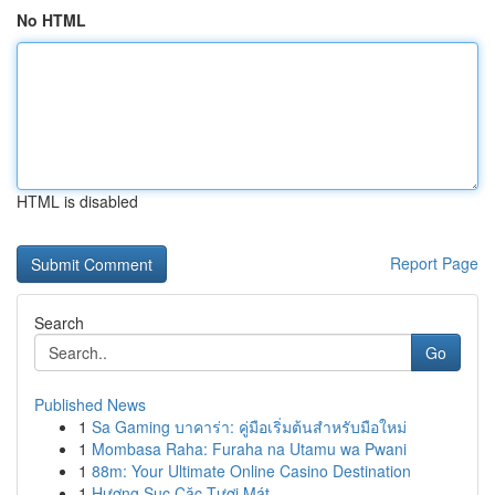
No HTML
HTML is disabled
Report Page
Search
Go
Published News
1
Sa Gaming บาคาร่า: คู่มือเริ่มต้นสำหรับมือใหม่
1
Mombasa Raha: Furaha na Utamu wa Pwani
1
88m: Your Ultimate Online Casino Destination
1
Hương Sục Cặc Tươi Mát