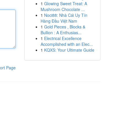
1
Glowing Sweet Treat: A
Mushroom Chocolate ...
1
Noci88: Nhà Cái Uy Tín
Hàng Đầu Việt Nam
1
Gold Pieces , Blocks &
Bullion : A Enthusias...
1
Electrical Excellence
Accomplished with an Elec...
1
KQXS: Your Ultimate Guide
ort Page