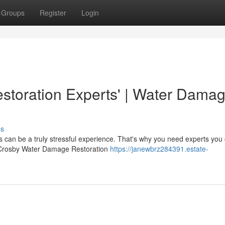
Groups
Register
Login
toration Experts' | Water Dama
ss
can be a truly stressful experience. That's why you need experts you
 At Crosby Water Damage Restoration
https://janewbrz284391.estate-