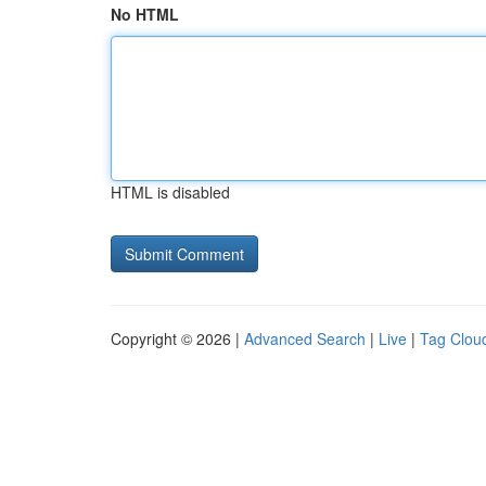
No HTML
HTML is disabled
Copyright © 2026 |
Advanced Search
|
Live
|
Tag Clou