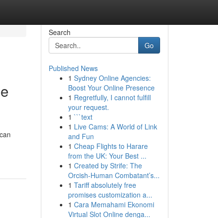
Search
Go
Published News
1
Sydney Online Agencies:
ge
Boost Your Online Presence
1
Regretfully, I cannot fulfill
your request.
1
```text
1
Live Cams: A World of Link
 can
and Fun
1
Cheap Flights to Harare
from the UK: Your Best ...
1
Created by Strife: The
Orcish-Human Combatant’s...
1
Tariff absolutely free
promises customization a...
1
Cara Memahami Ekonomi
Virtual Slot Online denga...