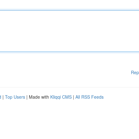
Rep
d
|
Top Users
| Made with
Kliqqi CMS
|
All RSS Feeds