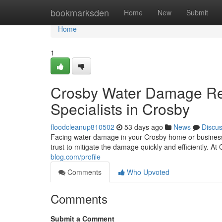
Home
bookmarksden
Home
New
Submit
Home
1
Crosby Water Damage Res
Specialists in Crosby
floodcleanup810502
53 days ago
News
Discu
Facing water damage in your Crosby home or business 
trust to mitigate the damage quickly and efficiently.
blog.com/profile
Comments
Who Upvoted
Comments
Submit a Comment