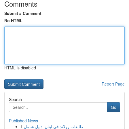
Comments
Submit a Comment
No HTML
HTML is disabled
Report Page
Search
Go
Published News
1
طابعات رولاند في لبنان: دليل شامل