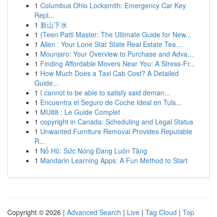
1
Columbus Ohio Locksmith: Emergency Car Key
Repl...
1
新山下水
1
{Teen Patti Master: The Ultimate Guide for New...
1
Allen : Your Lone Star State Real Estate Tea...
1
Mounjaro: Your Overview to Purchase and Adva...
1
Finding Affordable Movers Near You: A Stress-Fr...
1
How Much Does a Taxi Cab Cost? A Detailed
Guide...
1
I cannot to be able to satisfy said deman...
1
Encuentra el Seguro de Coche Ideal en Tuls...
1
MU88 : Le Guide Complet
1
copyright in Canada: Scheduling and Legal Status
1
Unwanted Furniture Removal Provides Reputable
R...
1
Nổ Hũ: Sức Nóng Đang Luôn Tăng
1
Mandarin Learning Apps: A Fun Method to Start
Copyright © 2026 |
Advanced Search
|
Live
|
Tag Cloud
|
Top