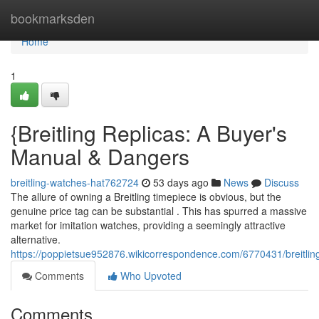
Home
bookmarksden
Home
1
{Breitling Replicas: A Buyer's
Manual & Dangers
breitling-watches-hat762724
53 days ago
News
Discuss
The allure of owning a Breitling timepiece is obvious, but the
genuine price tag can be substantial . This has spurred a massive
market for imitation watches, providing a seemingly attractive
alternative.
https://poppietsue952876.wikicorrespondence.com/6770431/breitl
Comments
Who Upvoted
Comments