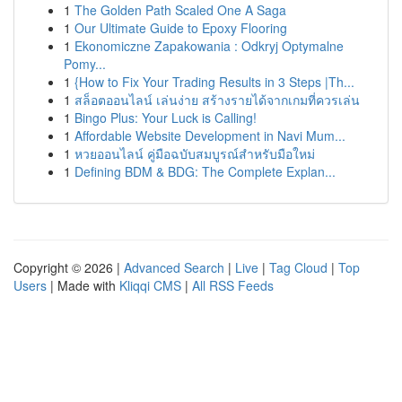
1
The Golden Path Scaled One A Saga
1
Our Ultimate Guide to Epoxy Flooring
1
Ekonomiczne Zapakowania : Odkryj Optymalne
Pomy...
1
{How to Fix Your Trading Results in 3 Steps |Th...
1
สล็อตออนไลน์ เล่นง่าย สร้างรายได้จากเกมที่ควรเล่น
1
Bingo Plus: Your Luck is Calling!
1
Affordable Website Development in Navi Mum...
1
หวยออนไลน์ คู่มือฉบับสมบูรณ์สำหรับมือใหม่
1
Defining BDM & BDG: The Complete Explan...
Copyright © 2026 |
Advanced Search
|
Live
|
Tag Cloud
|
Top
Users
| Made with
Kliqqi CMS
|
All RSS Feeds