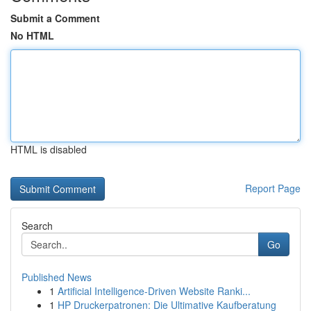
Submit a Comment
No HTML
HTML is disabled
Report Page
Search
Go
Published News
1
Artificial Intelligence-Driven Website Ranki...
1
HP Druckerpatronen: Die Ultimative Kaufberatung