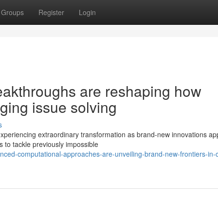
Groups
Register
Login
eakthroughs are reshaping how
nging issue solving
s
 experiencing extraordinary transformation as brand-new innovations ap
s to tackle previously impossible
nced-computational-approaches-are-unveiling-brand-new-frontiers-in-cl