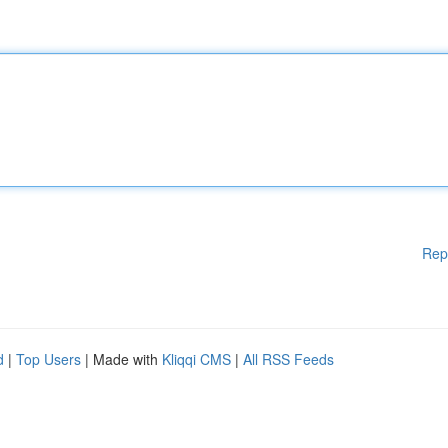
Rep
d
|
Top Users
| Made with
Kliqqi CMS
|
All RSS Feeds