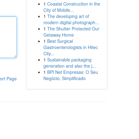
1
Coastal Construction in the
City of Mobile...
1
The developing art of
modern digital photograph...
1
The Shutter Protected Our
Getaway Home
1
Best Surgical
Gastroenterologists in Hitec
City...
1
Sustainable packaging
generation and also the j...
1
BPI Net Empresas: O Seu
Negócio, Simplificado
ort Page