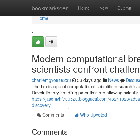
Home
bookmarksden
Home
New
Submit
Home
1
Modern computational br
scientists confront challe
charliemgvo816233
53 days ago
News
Discus
The landscape of computational scientific research is
Revolutionary handling potentials are allowing scientist
https://jasonivhf700520.bloggactif.com/43241023/adva
discovery
Comments
Who Upvoted
Comments