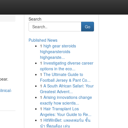
Search
Go
Published News
1
high gear steroids
highgearsteroids
highgearste...
1
Investigating diverse career
options in the eco...
1
The Ultimate Guide to
pear.
Football Jersey & Pant Co...
1
A South African Safari: Your
inical-
Greatest Advent...
1
Arising innovations change
exactly how scientis...
1
Hair Transplant Los
Angeles: Your Guide to Re...
1
HitWinBet: แพลตฟอร์ม ชั้น
นำ ที่คุณต้อง เล่น