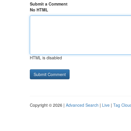
Submit a Comment
No HTML
HTML is disabled
Copyright © 2026 |
Advanced Search
|
Live
|
Tag Clou