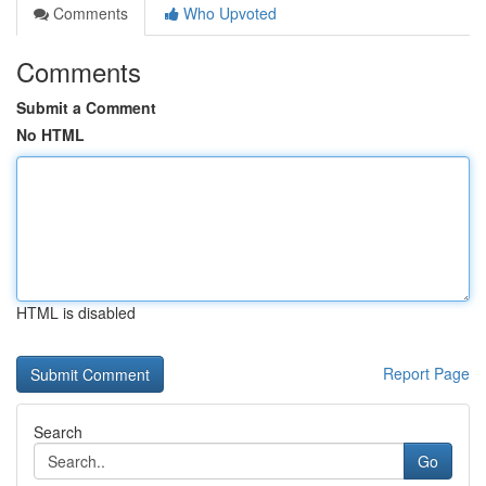
Comments
Who Upvoted
Comments
Submit a Comment
No HTML
HTML is disabled
Report Page
Search
Go