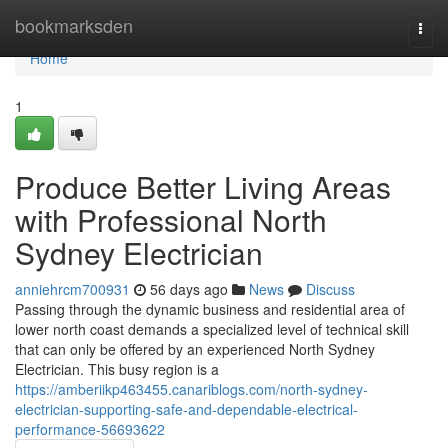
Home
bookmarksden
Togg
navi
Home
1
Produce Better Living Areas
with Professional North
Sydney Electrician
anniehrcm700931
56 days ago
News
Discuss
Passing through the dynamic business and residential area of
lower north coast demands a specialized level of technical skill
that can only be offered by an experienced North Sydney
Electrician. This busy region is a
https://amberiikp463455.canariblogs.com/north-sydney-
electrician-supporting-safe-and-dependable-electrical-
performance-56693622