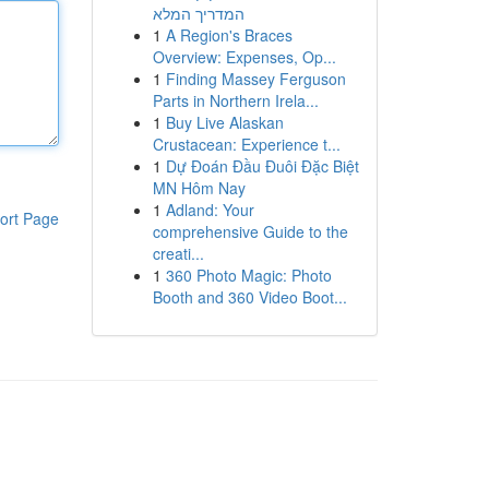
המדריך המלא
1
A Region's Braces
Overview: Expenses, Op...
1
Finding Massey Ferguson
Parts in Northern Irela...
1
Buy Live Alaskan
Crustacean: Experience t...
1
Dự Đoán Đầu Đuôi Đặc Biệt
MN Hôm Nay
1
Adland: Your
ort Page
comprehensive Guide to the
creati...
1
360 Photo Magic: Photo
Booth and 360 Video Boot...