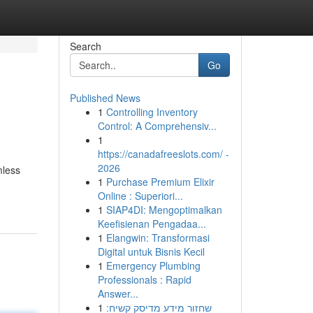
Search
Go
Published News
1
Controlling Inventory
Control: A Comprehensiv...
1
https://canadafreeslots.com/ -
2026
mless
1
Purchase Premium Elixir
Online : Superiori...
1
SIAP4DI: Mengoptimalkan
Keefisienan Pengadaa...
1
Elangwin: Transformasi
Digital untuk Bisnis Kecil
1
Emergency Plumbing
Professionals : Rapid
Answer...
1
שחזור מידע מדיסק קשיח: