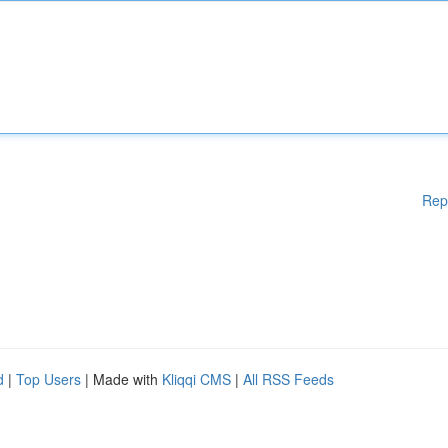
Rep
d
|
Top Users
| Made with
Kliqqi CMS
|
All RSS Feeds