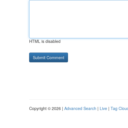
HTML is disabled
Copyright © 2026 |
Advanced Search
|
Live
|
Tag Clou