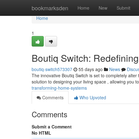
Home
bookmarksden
Home
New
Submit
Home
1
Boutiq Switch: Redefini
boutiq-switch573307
55 days ago
News
Discu
The innovative Boutiq Switch is set to completely alte
solution to designing your living space , allowing you t
transforming-home-systems
Comments
Who Upvoted
Comments
Submit a Comment
No HTML