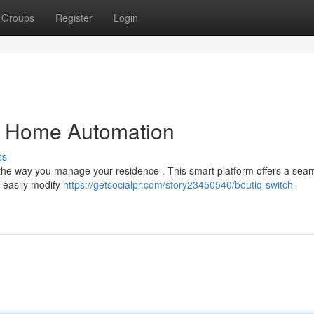
Groups
Register
Login
ng Home Automation
ss
r the way you manage your residence . This smart platform offers a sea
o easily modify
https://getsocialpr.com/story23450540/boutiq-switch-