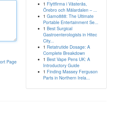
1
Flyttfirma i Västerås,
Örebro och Mälardalen – ...
1
Gamo888: The Ultimate
Portable Entertainment Se...
1
Best Surgical
Gastroenterologists in Hitec
City...
1
Retatrutide Dosage: A
Complete Breakdown
1
Best Vape Pens UK: A
ort Page
Introductory Guide
1
Finding Massey Ferguson
Parts in Northern Irela...