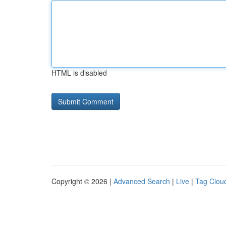
HTML is disabled
Copyright © 2026 |
Advanced Search
|
Live
|
Tag Clou