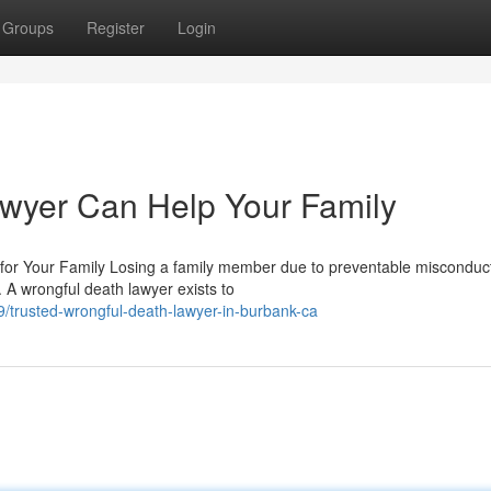
Groups
Register
Login
wyer Can Help Your Family
r Your Family Losing a family member due to preventable misconduct
 A wrongful death lawyer exists to
trusted-wrongful-death-lawyer-in-burbank-ca