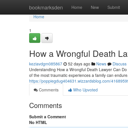
Home
bookmarksden
Home
New
Submit
Home
1
How a Wrongful Death La
keziavdgm085867
52 days ago
News
Discuss
Understanding How a Wrongful Death Lawyer Can Do fo
of the most traumatic experiences a family can endure.
https://poppiegdug404631.wizzardsblog.com/41689599/
Comments
Who Upvoted
Comments
Submit a Comment
No HTML