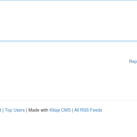
Rep
d
|
Top Users
| Made with
Kliqqi CMS
|
All RSS Feeds