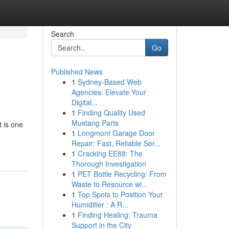
Search
Go
Published News
1
Sydney-Based Web
Agencies: Elevate Your
Digital...
1
Finding Quality Used
Mustang Parts
 is one
1
Longmont Garage Door
Repair: Fast, Reliable Ser...
1
Cracking EE88: The
Thorough Investigation
1
PET Bottle Recycling: From
Waste to Resource wi...
1
Top Spots to Position Your
Humidifier : A R...
1
Finding Healing: Trauma
Support in the City