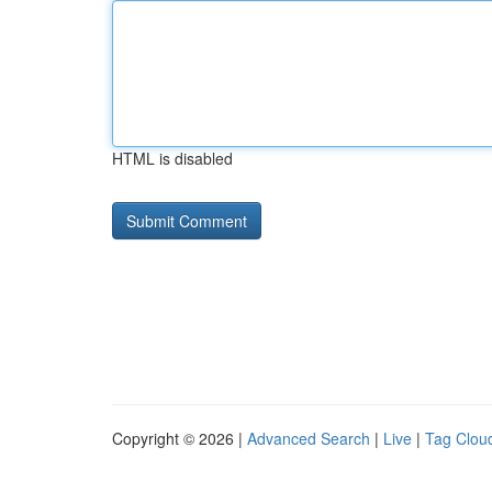
HTML is disabled
Copyright © 2026 |
Advanced Search
|
Live
|
Tag Clou