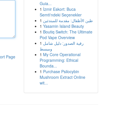
Guia...
1
İzmir Eskort: Buca
Semti'ndeki Seçenekler
1
طين الأطفال: مقدمة للمبتدئين
1
Yasamin Island Beauty
1
Boutiq Switch: The Ultimate
Pod Vape Overview
1
رقية الصدور: دليل شامل
ومبسط
1
My Core Operational
ort Page
Programming: Ethical
Bounda...
1
Purchase Psilocybin
Mushroom Extract Online
wit...