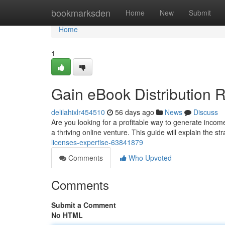
Home
bookmarksden
Home
New
Submit
Home
1
Gain eBook Distribution R
delilahixlr454510
56 days ago
News
Discuss
Are you looking for a profitable way to generate incom
a thriving online venture. This guide will explain the st
licenses-expertise-63841879
Comments
Who Upvoted
Comments
Submit a Comment
No HTML