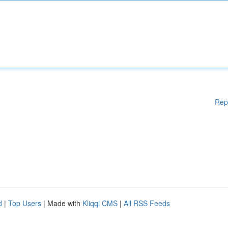
Rep
d
|
Top Users
| Made with
Kliqqi CMS
|
All RSS Feeds