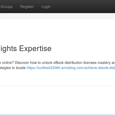
Groups
Register
Login
ights Expertise
e online? Discover how to unlock eBook distribution licenses mastery a
rategies to locate
https://lucifes433080.amoblog.com/achieve-ebook-dist