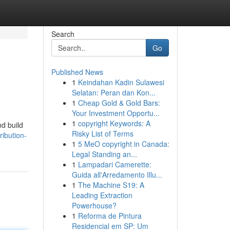
Search
Go
Published News
1
Keindahan Kadin Sulawesi
Selatan: Peran dan Kon...
1
Cheap Gold & Gold Bars:
Your Investment Opportu...
1
copyright Keywords: A
nd build
Risky List of Terms
ribution-
1
5 MeO copyright in Canada:
Legal Standing an...
1
Lampadari Camerette:
Guida all'Arredamento Illu...
1
The Machine S19: A
Leading Extraction
Powerhouse?
1
Reforma de Pintura
Residencial em SP: Um