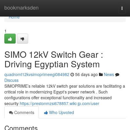
Home
bookmarksden
Togg
navi
Home
1
SIMO 12kV Switch Gear :
Driving Egyptian System
quadromt12kvsimoprimeegi084982
56 days ago
News
Discuss
SIMOPRIME’s reliable 12kV switch gear solutions are facilitating a
critical role in modernizing Egypt's power network . Such
configurations offer exceptional functionality and increased
security
https://prestonmzsi678857.wiki-jp.com/user
Comments
Who Upvoted
Comments