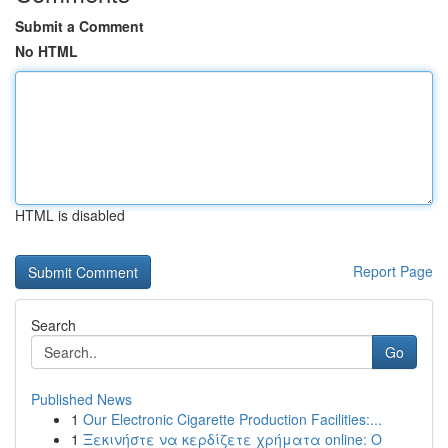
Submit a Comment
No HTML
HTML is disabled
Report Page
Search
Go
Published News
1
Our Electronic Cigarette Production Facilities:...
1
Ξεκινήστε να κερδίζετε χρήματα online: Ο