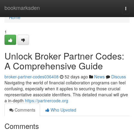
Home
bookmarksden
Togg
navi
Home
1
Unlock Broker Partner Codes:
A Comprehensive Guide
broker-partner-codes036408
52 days ago
News
Discuss
Navigating the world of financial collaboration programs can feel
confusing, especially when it applies to securing those crucial
representative associate identifiers. This detailed manual will give
a in-depth
https://partnercode.org
Comments
Who Upvoted
Comments