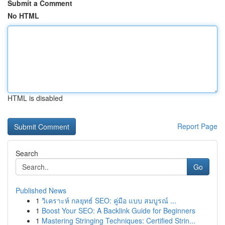
Submit a Comment
No HTML
HTML is disabled
Report Page
Search
Go
Published News
1
วิเคราะห์ กลยุทธ์ SEO: คู่มือ แบบ สมบูรณ์ ...
1
Boost Your SEO: A Backlink Guide for Beginners
1
Mastering Stringing Techniques: Certified Strin...