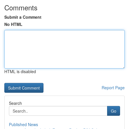
Comments
Submit a Comment
No HTML
HTML is disabled
Report Page
Search
Go
Published News