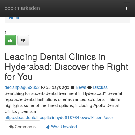
Home
bookmarksden
Togg
navi
Home
1
Leading Dental Clinics in
Hyderabad: Discover the Right
for You
declanpiag092652
55 days ago
News
Discuss
Searching for superb dental treatment in Hyderabad? Several
reputable dental institutions offer advanced solutions. This list
highlights some of the finest options, including Apollo Dental
Clinics , Dentista
https://bestdentalhospitalinhyde618764.evawiki.com/user
Comments
Who Upvoted