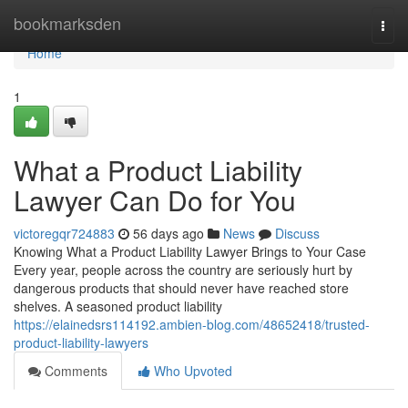
Home
bookmarksden
Togg
navi
Home
1
What a Product Liability
Lawyer Can Do for You
victoregqr724883
56 days ago
News
Discuss
Knowing What a Product Liability Lawyer Brings to Your Case
Every year, people across the country are seriously hurt by
dangerous products that should never have reached store
shelves. A seasoned product liability
https://elainedsrs114192.ambien-blog.com/48652418/trusted-
product-liability-lawyers
Comments
Who Upvoted