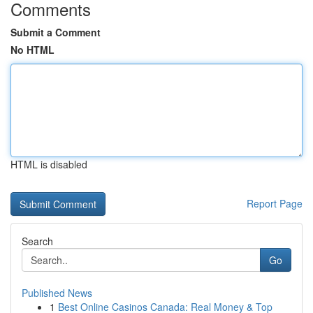
Comments
Submit a Comment
No HTML
HTML is disabled
Report Page
Search
Go
Published News
1
Best Online Casinos Canada: Real Money & Top