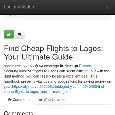
Home
bookmarksden
Togg
navi
Home
1
Find Cheap Flights to Lagos:
Your Ultimate Guide
bronteszss077156
54 days ago
News
Discuss
Securing low-cost flights to Lagos can seem difficult , but with the
right method, you can readily locate a excellent deal. This
handbook presents vital tips and suggestions for saving money on
your
https://alyshafyof927206.theblogfairy.com/40540285/find-
cheap-flights-to-lagos-your-ultimate-guide
Comments
Who Upvoted
Comments