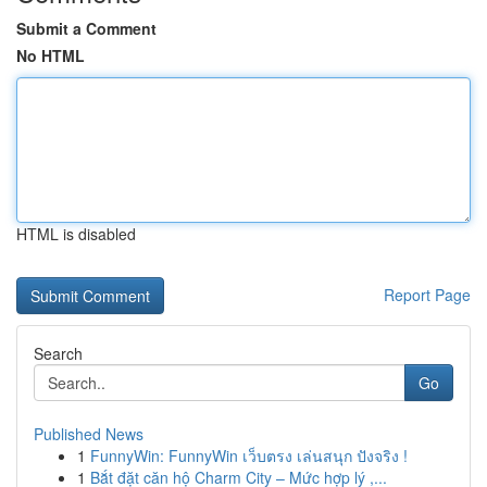
Submit a Comment
No HTML
HTML is disabled
Report Page
Search
Go
Published News
1
FunnyWin: FunnyWin เว็บตรง เล่นสนุก ปังจริง !
1
Bắt đặt căn hộ Charm City – Mức hợp lý ,...