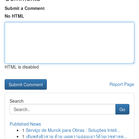
Submit a Comment
No HTML
HTML is disabled
Report Page
Search
Go
Published News
1
Serviço de Munck para Obras : Soluções Inteli...
1
เติมพลังผิวสวย ด้วย เผยความอ่อนเยาว์ด้วยเวชศาสต...