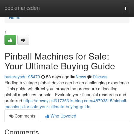
Home
bookmarksden
Togg
navi
Home
1
Pinball Machines for Sale:
Your Ultimate Buying Guide
bushraysdr195479
53 days ago
News
Discuss
Finding a vintage pinball device can be an challenging experience
. This guide will direct you through the procedure of locating
pinball machines for sale . Evaluate your financial resources and
preferred
https://deweyjeki617366.is-blog.com/48703815/pinball-
machines-for-sale-your-ultimate-buying-guide
Comments
Who Upvoted
Comments