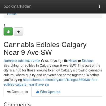
Home
bookmarksden
Togg
navi
Home
1
Cannabis Edibles Calgary
Near 9 Ave SW
cannabis-edibles717605
54 days ago
News
Discuss
Searching for edibles in Calgary near 9 Ave SW? This part of the
city is a hub for those looking to enjoy Calgary’s growing cannabis
culture, where quality and convenience come together. Whether
you’re trying
https://famous-directory.com/listings13606381/thc-
edibles-calgary-near-9-ave-sw
Comments
Who Upvoted
Comments