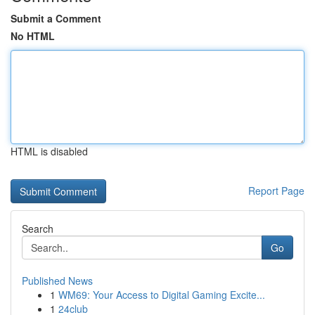
Submit a Comment
No HTML
HTML is disabled
Report Page
Search
Go
Published News
1
WM69: Your Access to Digital Gaming Excite...
1
24club